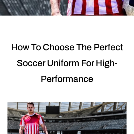
How To Choose The Perfect
Soccer Uniform For High-
Performance