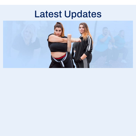
Latest Updates