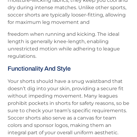
moisture-wicking fabrics, they keep you cool and
dry during intense matches. Unlike other sports,
soccer shorts are typically looser-fitting, allowing
for maximum leg movement and
freedom when running and kicking. The ideal
length is generally knee-length, enabling
unrestricted motion while adhering to league
regulations.
Functionality And Style
Your shorts should have a snug waistband that
doesn’t dig into your skin, providing a secure fit
without impeding movement. Many leagues
prohibit pockets in shorts for safety reasons, so be
sure to check your team’s specific requirements.
Soccer shorts also serve as a canvas for team
colors and sponsor logos, making them an
integral part of your overall uniform aesthetic.