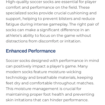
High-quality soccer socks are essential for player
comfort and performance on the field. These
specialized socks provide crucial cushioning and
support, helping to prevent blisters and reduce
fatigue during intense gameplay. The right pair of
socks can make a significant difference in an
athlete’s ability to focus on the game without
distractions from discomfort or irritation.
Enhanced Performance
Soccer socks designed with performance in mind
can positively impact a player’s game. Many
modern socks feature moisture-wicking
technology and breathable materials, keeping
feet dry and comfortable throughout matches.
This moisture management is crucial for
maintaining proper foot health and preventing
skin irritations that can hinder performance.