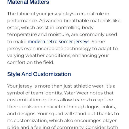
Material Matters
The fabric of your jersey plays a crucial role in
performance. Advanced breathable materials like
ester, which assist in controlling body
temperature and moisture, are commonly used
modern retro soccer jerseys
to make
. Some
jerseys even incorporate technology to adapt to
varying weather conditions, enhancing your
comfort on the field.
Style And Customization
Your jersey is more than just athletic wear; it’s a
symbol of team identity. Ystar Wear notes that
customization options allow teams to capture
their ideals and character through logos, colors,
and designs. Your squad will stand out thanks to
its customization, which also encourages player
pride and a feeling of community. Consider both