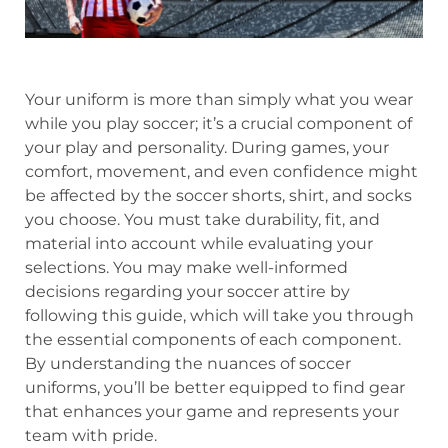
Your uniform is more than simply what you wear
while you play soccer; it’s a crucial component of
your play and personality. During games, your
comfort, movement, and even confidence might
be affected by the soccer shorts, shirt, and socks
you choose. You must take durability, fit, and
material into account while evaluating your
selections. You may make well-informed
decisions regarding your soccer attire by
following this guide, which will take you through
the essential components of each component.
By understanding the nuances of soccer
uniforms, you’ll be better equipped to find gear
that enhances your game and represents your
team with pride.