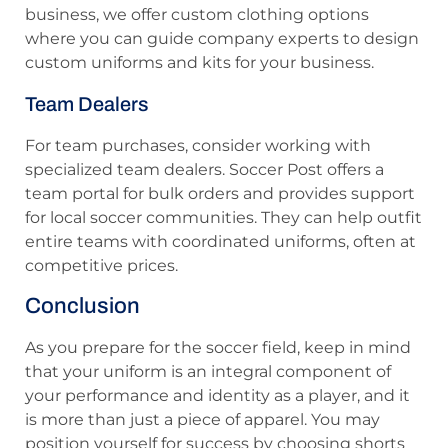
business, we offer custom clothing options
where you can guide company experts to design
custom uniforms and kits for your business.
Team Dealers
For team purchases, consider working with
specialized team dealers. Soccer Post offers a
team portal for bulk orders and provides support
for local soccer communities. They can help outfit
entire teams with coordinated uniforms, often at
competitive prices.
Conclusion
As you prepare for the soccer field, keep in mind
that your uniform is an integral component of
your performance and identity as a player, and it
is more than just a piece of apparel. You may
position yourself for success by choosing shorts