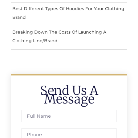
Best Different Types Of Hoodies For Your Clothing
Brand
Breaking Down The Costs Of Launching A
Clothing Line/Brand
Send Us A
Message