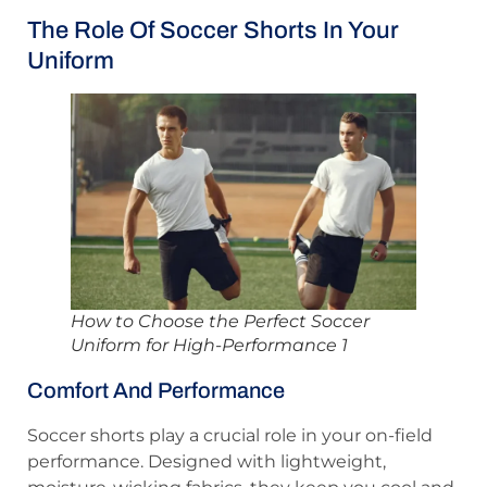
The Role Of Soccer Shorts In Your
Uniform
How to Choose the Perfect Soccer
Uniform for High-Performance 1
Comfort And Performance
Soccer shorts play a crucial role in your on-field
performance. Designed with lightweight,