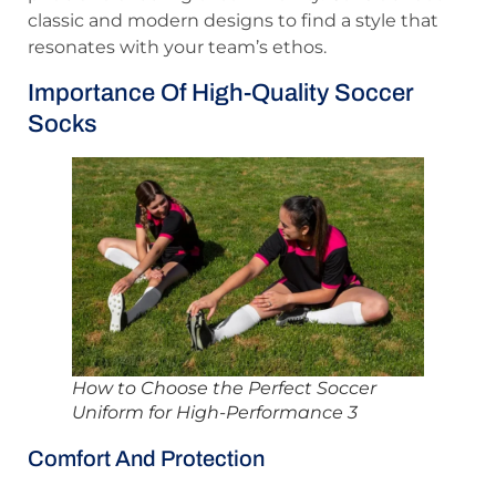
classic and modern designs to find a style that
resonates with your team’s ethos.
Importance Of High-Quality Soccer
Socks
How to Choose the Perfect Soccer
Uniform for High-Performance 3
Comfort And Protection