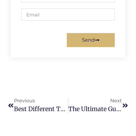
Send
Previous
Next
Best Different Types Of Hoodies For Your Clothing Brand
The Ultimate Guide To The 8 Most Common Types Of Shirt Printing