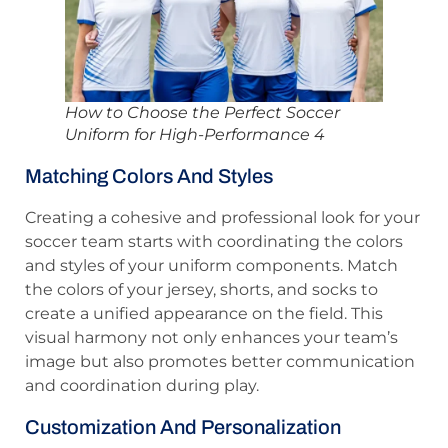
How to Choose the Perfect Soccer
Uniform for High-Performance 4
Matching Colors And Styles
Creating a cohesive and professional look for your
soccer team starts with coordinating the colors
and styles of your uniform components. Match
the colors of your jersey, shorts, and socks to
create a unified appearance on the field. This
visual harmony not only enhances your team’s
image but also promotes better communication
and coordination during play.
Customization And Personalization