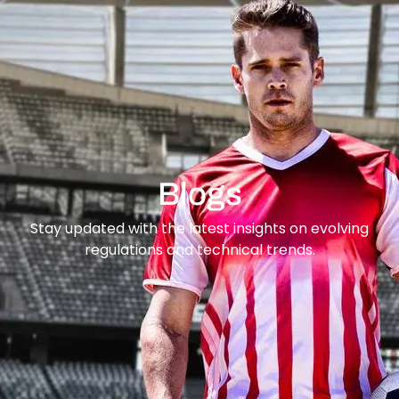
content
Blogs
Stay updated with the latest insights on evolving
regulations and technical trends.