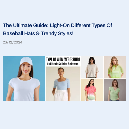
The Ultimate Guide: Light-On Different Types Of
Baseball Hats & Trendy Styles!
23/12/2024