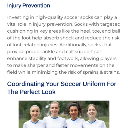
Injury Prevention
Investing in high-quality soccer socks can play a
vital role in injury prevention. Socks with targeted
cushioning in key areas like the heel, toe, and ball
of the foot help absorb shock and reduce the risk
of foot-related injuries. Additionally, socks that
provide proper ankle and calf support can
enhance stability and footwork, allowing players
to make sharper and faster movements on the
field while minimizing the risk of sprains & strains.
Coordinating Your Soccer Uniform For
The Perfect Look