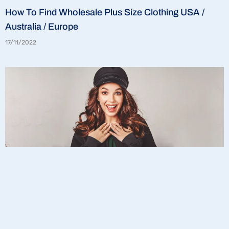
How To Find Wholesale Plus Size Clothing USA /
Australia / Europe
17/11/2022