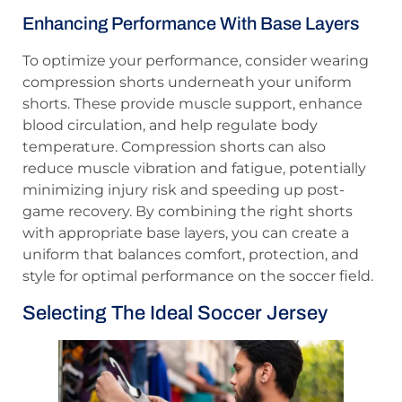
Enhancing Performance With Base Layers
To optimize your performance, consider wearing
compression shorts underneath your uniform
shorts. These provide muscle support, enhance
blood circulation, and help regulate body
temperature. Compression shorts can also
reduce muscle vibration and fatigue, potentially
minimizing injury risk and speeding up post-
game recovery. By combining the right shorts
with appropriate base layers, you can create a
uniform that balances comfort, protection, and
style for optimal performance on the soccer field.
Selecting The Ideal Soccer Jersey