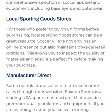
comprehensive selection of soccer apparel and
equipment, including baselayers and outerwear.
Local Sporting Goods Stores
For those who prefer to try on uniforms before
purchasing, local sporting goods stores can be a
great resource. Soccer Village not only has an
online presence but also maintains physical retail
locations. This allows you to inspect the quality of
materials and ensure a perfect fit before making
your purchase.
Manufacturer Direct
Some manufacturers offer direct-to-consumer
sales through their websites. Foxedo Sports is a
leading USA sports manufacturer that provides
premium-quality uniforms and equipment. If you
are planning to start your soccer clothing