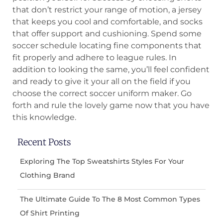
that don’t restrict your range of motion, a jersey
that keeps you cool and comfortable, and socks
that offer support and cushioning. Spend some
soccer schedule locating fine components that
fit properly and adhere to league rules. In
addition to looking the same, you’ll feel confident
and ready to give it your all on the field if you
choose the correct soccer uniform maker. Go
forth and rule the lovely game now that you have
this knowledge.
Recent Posts
Exploring The Top Sweatshirts Styles For Your
Clothing Brand
The Ultimate Guide To The 8 Most Common Types
Of Shirt Printing