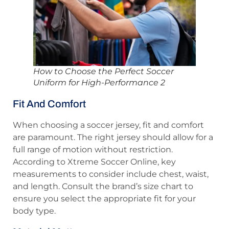
How to Choose the Perfect Soccer
Uniform for High-Performance 2
Fit And Comfort
When choosing a soccer jersey, fit and comfort
are paramount. The right jersey should allow for a
full range of motion without restriction.
According to Xtreme Soccer Online, key
measurements to consider include chest, waist,
and length. Consult the brand’s size chart to
ensure you select the appropriate fit for your
body type.