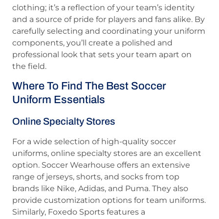
clothing; it’s a reflection of your team’s identity
and a source of pride for players and fans alike. By
carefully selecting and coordinating your uniform
components, you’ll create a polished and
professional look that sets your team apart on
the field.
Where To Find The Best Soccer
Uniform Essentials
Online Specialty Stores
For a wide selection of high-quality soccer
uniforms, online specialty stores are an excellent
option. Soccer Wearhouse offers an extensive
range of jerseys, shorts, and socks from top
brands like Nike, Adidas, and Puma. They also
provide customization options for team uniforms.
Similarly, Foxedo Sports features a