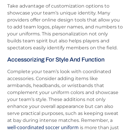
Take advantage of customization options to
showcase your team’s unique identity. Many
providers offer online design tools that allow you
to add team logos, player names, and numbers to
your uniforms. This personalization not only
builds team spirit but also helps players and
spectators easily identify members on the field.
Accessorizing For Style And Function
Complete your team’s look with coordinated
accessories. Consider adding items like
armbands, headbands, or wristbands that
complement your uniform colors and showcase
your team’s style. These additions not only
enhance your overall appearance but can also
serve practical purposes, such as keeping sweat
at bay during intense matches. Remember, a
well-coordinated soccer uniform
is more than just