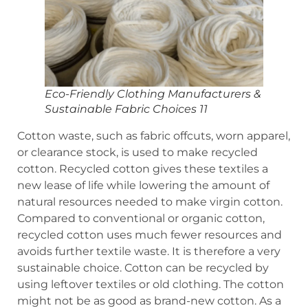
Eco-Friendly Clothing Manufacturers &
Sustainable Fabric Choices 11
Cotton waste, such as fabric offcuts, worn apparel,
or clearance stock, is used to make recycled
cotton. Recycled cotton gives these textiles a
new lease of life while lowering the amount of
natural resources needed to make virgin cotton.
Compared to conventional or organic cotton,
recycled cotton uses much fewer resources and
avoids further textile waste. It is therefore a very
sustainable choice. Cotton can be recycled by
using leftover textiles or old clothing. The cotton
might not be as good as brand-new cotton. As a