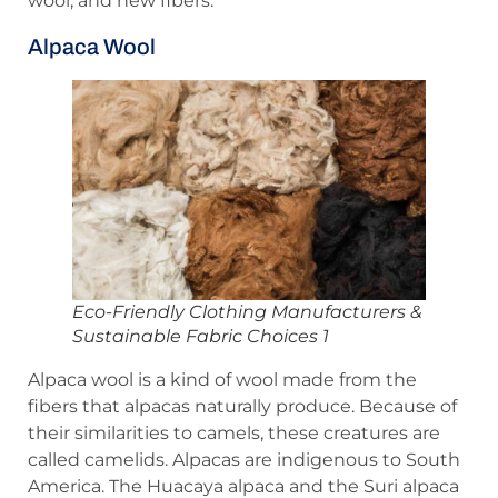
wool, and new fibers.
Alpaca Wool
Eco-Friendly Clothing Manufacturers &
Sustainable Fabric Choices 1
Alpaca wool is a kind of wool made from the
fibers that alpacas naturally produce. Because of
their similarities to camels, these creatures are
called camelids. Alpacas are indigenous to South
America. The Huacaya alpaca and the Suri alpaca