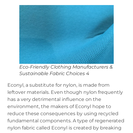
Eco-Friendly Clothing Manufacturers &
Sustainable Fabric Choices 4
Econyl, a substitute for nylon, is made from
leftover materials. Even though nylon frequently
has a very detrimental influence on the
environment, the makers of Econyl hope to
reduce these consequences by using recycled
fundamental components. A type of regenerated
nylon fabric called Econyl is created by breaking