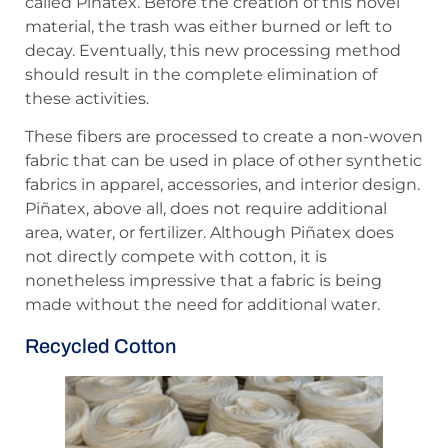
called Piñatex. Before the creation of this novel
material, the trash was either burned or left to
decay. Eventually, this new processing method
should result in the complete elimination of
these activities.
These fibers are processed to create a non-woven
fabric that can be used in place of other synthetic
fabrics in apparel, accessories, and interior design.
Piñatex, above all, does not require additional
area, water, or fertilizer. Although Piñatex does
not directly compete with cotton, it is
nonetheless impressive that a fabric is being
made without the need for additional water.
Recycled Cotton