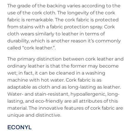
The grade of the backing varies according to the
use of the cork cloth. The longevity of the cork
fabric is remarkable. The cork fabric is protected
from stains with a fabric protection spray. Cork
cloth wears similarly to leather in terms of
durability, which is another reason it’s commonly
called “cork leather.”.
The primary distinction between cork leather and
ordinary leather is that the former may become
wet; in fact, it can be cleaned in a washing
machine with hot water. Cork fabric is as
adaptable as cloth and as long-lasting as leather.
Water- and stain-resistant, hypoallergenic, long-
lasting, and eco-friendly are all attributes of this
material. The innovative features of cork fabric are
unique and distinctive.
ECONYL