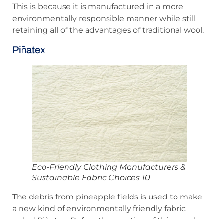
This is because it is manufactured in a more
environmentally responsible manner while still
retaining all of the advantages of traditional wool.
Piñatex
Eco-Friendly Clothing Manufacturers &
Sustainable Fabric Choices 10
The debris from pineapple fields is used to make
a new kind of environmentally friendly fabric