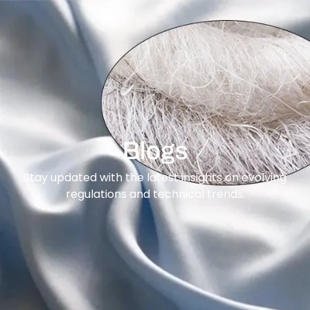
content
Blogs
Stay updated with the latest insights on evolving
regulations and technical trends.