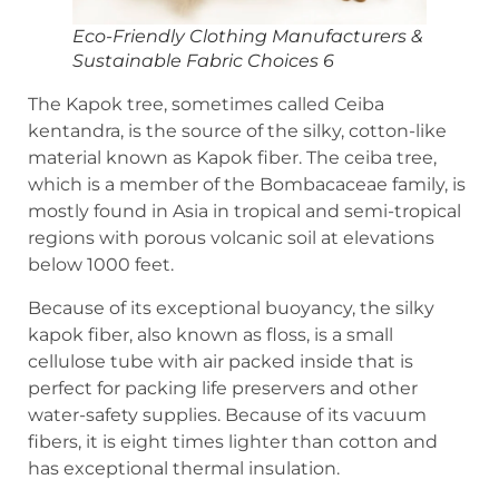
Eco-Friendly Clothing Manufacturers &
Sustainable Fabric Choices 6
The Kapok tree, sometimes called Ceiba
kentandra, is the source of the silky, cotton-like
material known as Kapok fiber. The ceiba tree,
which is a member of the Bombacaceae family, is
mostly found in Asia in tropical and semi-tropical
regions with porous volcanic soil at elevations
below 1000 feet.
Because of its exceptional buoyancy, the silky
kapok fiber, also known as floss, is a small
cellulose tube with air packed inside that is
perfect for packing life preservers and other
water-safety supplies. Because of its vacuum
fibers, it is eight times lighter than cotton and
has exceptional thermal insulation.