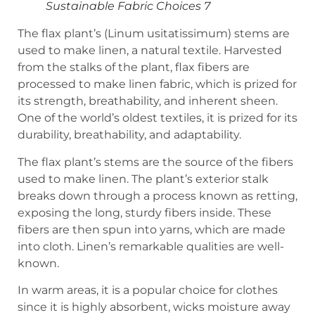
Sustainable Fabric Choices 7
The flax plant’s (Linum usitatissimum) stems are
used to make linen, a natural textile. Harvested
from the stalks of the plant, flax fibers are
processed to make linen fabric, which is prized for
its strength, breathability, and inherent sheen.
One of the world’s oldest textiles, it is prized for its
durability, breathability, and adaptability.
The flax plant’s stems are the source of the fibers
used to make linen. The plant’s exterior stalk
breaks down through a process known as retting,
exposing the long, sturdy fibers inside. These
fibers are then spun into yarns, which are made
into cloth. Linen’s remarkable qualities are well-
known.
In warm areas, it is a popular choice for clothes
since it is highly absorbent, wicks moisture away