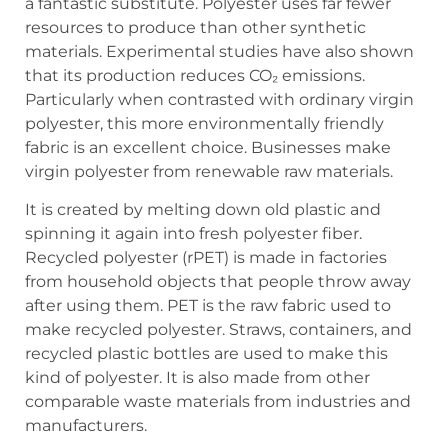
a fantastic substitute. Polyester uses far fewer
resources to produce than other synthetic
materials. Experimental studies have also shown
that its production reduces CO₂ emissions.
Particularly when contrasted with ordinary virgin
polyester, this more environmentally friendly
fabric is an excellent choice. Businesses make
virgin polyester from renewable raw materials.
It is created by melting down old plastic and
spinning it again into fresh polyester fiber.
Recycled polyester (rPET) is made in factories
from household objects that people throw away
after using them. PET is the raw fabric used to
make recycled polyester. Straws, containers, and
recycled plastic bottles are used to make this
kind of polyester. It is also made from other
comparable waste materials from industries and
manufacturers.