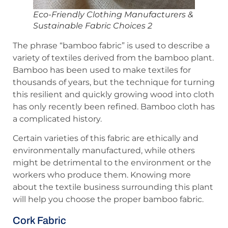
Eco-Friendly Clothing Manufacturers &
Sustainable Fabric Choices 2
The phrase “bamboo fabric” is used to describe a
variety of textiles derived from the bamboo plant.
Bamboo has been used to make textiles for
thousands of years, but the technique for turning
this resilient and quickly growing wood into cloth
has only recently been refined. Bamboo cloth has
a complicated history.
Certain varieties of this fabric are ethically and
environmentally manufactured, while others
might be detrimental to the environment or the
workers who produce them. Knowing more
about the textile business surrounding this plant
will help you choose the proper bamboo fabric.
Cork Fabric