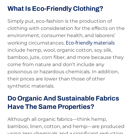
What Is Eco-Friendly Clothing?
Simply put, eco-fashion is the production of
clothing with consideration for the effects on the
environment, consumer health, and laborers’
Eco-friendly materials
working circumstances.
include hemp, wool, organic cotton, soy silk,
bamboo, jute, corn fiber, and more because they
come from nature and don’t include any
poisonous or hazardous chemicals. In addition,
their prices are lower than those of other
synthetic materials.
Do Organic And Sustainable Fabrics
Have The Same Properties?
Although all organic fabrics—think hemp,
bamboo, linen, cotton, and hemp—are produced
using zero chemicals and a significant reduction