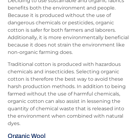
Deciding to use sustainable and organic fabrics
benefits both the environment and people.
Because it is produced without the use of
dangerous chemicals or pesticides, organic
cotton is safer for both farmers and laborers.
Additionally, it is more environmentally beneficial
because it does not strain the environment like
non-organic farming does.
Traditional cotton is produced with hazardous
chemicals and insecticides. Selecting organic
cotton is therefore the best way to avoid these
harsh production methods. In addition to being
farmed without the use of harmful chemicals,
organic cotton can also assist in lessening the
quantity of chemical waste that is released into
the environment when combined with natural
dyes.
Organic Wool