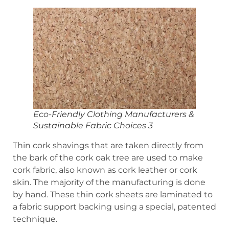
Eco-Friendly Clothing Manufacturers &
Sustainable Fabric Choices 3
Thin cork shavings that are taken directly from
the bark of the cork oak tree are used to make
cork fabric, also known as cork leather or cork
skin. The majority of the manufacturing is done
by hand. These thin cork sheets are laminated to
a fabric support backing using a special, patented
technique.