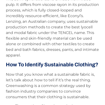
pulp. It differs from viscose rayon in its production
process, which is fully closed-looped and
incredibly resource-efficient, like Econyl’s.
Lenzing, an Australian company, uses sustainable
production methods to create the best lyocell
and modal fabric under the TENCEL name. This
flexible and skin-friendly material can be used
alone or combined with other textiles to create
bed and bath fabrics, dresses, pants, and intimate
apparel.
How To Identify Sustainable Clothing?
Now that you know what a sustainable fabric is,
let’s talk about how to tell if it’s the real thing.
Greenwashing is a common strategy used by
fashion industry companies to convince
consumers that their clothing is sustainable.