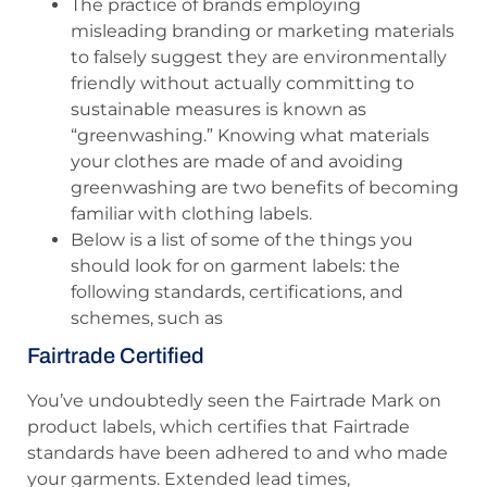
The practice of brands employing
misleading branding or marketing materials
to falsely suggest they are environmentally
friendly without actually committing to
sustainable measures is known as
“greenwashing.” Knowing what materials
your clothes are made of and avoiding
greenwashing are two benefits of becoming
familiar with clothing labels.
Below is a list of some of the things you
should look for on garment labels: the
following standards, certifications, and
schemes, such as
Fairtrade Certified
You’ve undoubtedly seen the Fairtrade Mark on
product labels, which certifies that Fairtrade
standards have been adhered to and who made
your garments. Extended lead times,