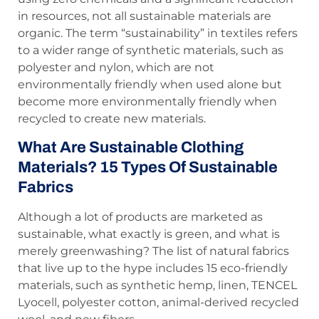
in resources, not all sustainable materials are
organic. The term “sustainability” in textiles refers
to a wider range of synthetic materials, such as
polyester and nylon, which are not
environmentally friendly when used alone but
become more environmentally friendly when
recycled to create new materials.
What Are Sustainable Clothing
Materials? 15 Types Of Sustainable
Fabrics
Although a lot of products are marketed as
sustainable, what exactly is green, and what is
merely greenwashing? The list of natural fabrics
that live up to the hype includes 15 eco-friendly
materials, such as synthetic hemp, linen, TENCEL
Lyocell, polyester cotton, animal-derived recycled