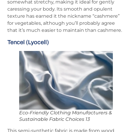
somewhat stretchy, making it ideal for gently
caressing your body. Its smooth and opulent
texture has earned it the nickname “cashmere”
for vegetables, although you’ll probably agree
that it’s much easier to maintain than cashmere.
Tencel (Lyocell)
Eco-Friendly Clothing Manufacturers &
Sustainable Fabric Choices 13
This semi-synthetic fabric is made from wood