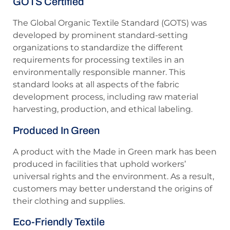
GOTS Certified
The Global Organic Textile Standard (GOTS) was
developed by prominent standard-setting
organizations to standardize the different
requirements for processing textiles in an
environmentally responsible manner. This
standard looks at all aspects of the fabric
development process, including raw material
harvesting, production, and ethical labeling.
Produced In Green
A product with the Made in Green mark has been
produced in facilities that uphold workers’
universal rights and the environment. As a result,
customers may better understand the origins of
their clothing and supplies.
Eco-Friendly Textile