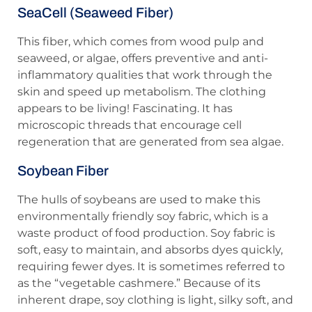
SeaCell (Seaweed Fiber)
This fiber, which comes from wood pulp and
seaweed, or algae, offers preventive and anti-
inflammatory qualities that work through the
skin and speed up metabolism. The clothing
appears to be living! Fascinating. It has
microscopic threads that encourage cell
regeneration that are generated from sea algae.
Soybean Fiber
The hulls of soybeans are used to make this
environmentally friendly soy fabric, which is a
waste product of food production. Soy fabric is
soft, easy to maintain, and absorbs dyes quickly,
requiring fewer dyes. It is sometimes referred to
as the “vegetable cashmere.” Because of its
inherent drape, soy clothing is light, silky soft, and