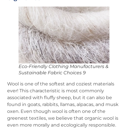
Eco-Friendly Clothing Manufacturers &
Sustainable Fabric Choices 9
Wool is one of the softest and coziest materials
ever! This characteristic is most commonly
associated with fluffy sheep, but it can also be
found in goats, rabbits, llamas, alpacas, and musk
oxen. Even though wool is often one of the
greenest textiles, we believe that organic wool is
even more morally and ecologically responsible.