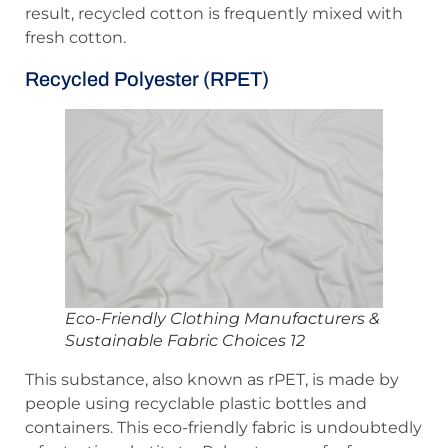
result, recycled cotton is frequently mixed with
fresh cotton.
Recycled Polyester (rPET)
Eco-Friendly Clothing Manufacturers &
Sustainable Fabric Choices 12
This substance, also known as rPET, is made by
people using recyclable plastic bottles and
containers. This eco-friendly fabric is undoubtedly