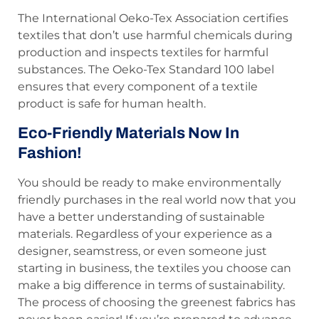
The International Oeko-Tex Association certifies
textiles that don’t use harmful chemicals during
production and inspects textiles for harmful
substances. The Oeko-Tex Standard 100 label
ensures that every component of a textile
product is safe for human health.
Eco-Friendly Materials Now In
Fashion!
You should be ready to make environmentally
friendly purchases in the real world now that you
have a better understanding of sustainable
materials. Regardless of your experience as a
designer, seamstress, or even someone just
starting in business, the textiles you choose can
make a big difference in terms of sustainability.
The process of choosing the greenest fabrics has