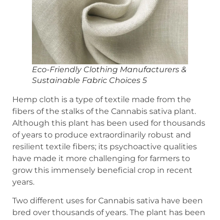
Eco-Friendly Clothing Manufacturers &
Sustainable Fabric Choices 5
Hemp cloth is a type of textile made from the
fibers of the stalks of the Cannabis sativa plant.
Although this plant has been used for thousands
of years to produce extraordinarily robust and
resilient textile fibers; its psychoactive qualities
have made it more challenging for farmers to
grow this immensely beneficial crop in recent
years.
Two different uses for Cannabis sativa have been
bred over thousands of years. The plant has been