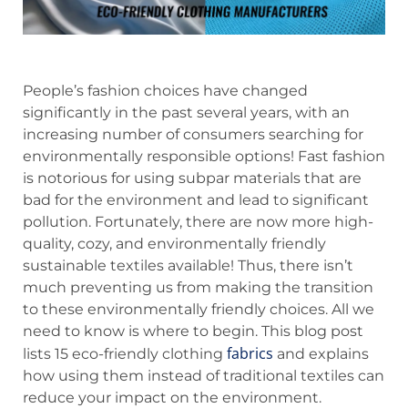
People’s fashion choices have changed
significantly in the past several years, with an
increasing number of consumers searching for
environmentally responsible options! Fast fashion
is notorious for using subpar materials that are
bad for the environment and lead to significant
pollution. Fortunately, there are now more high-
quality, cozy, and environmentally friendly
sustainable textiles available! Thus, there isn’t
much preventing us from making the transition
to these environmentally friendly choices. All we
need to know is where to begin. This blog post
fabrics
lists 15 eco-friendly clothing
and explains
how using them instead of traditional textiles can
reduce your impact on the environment.