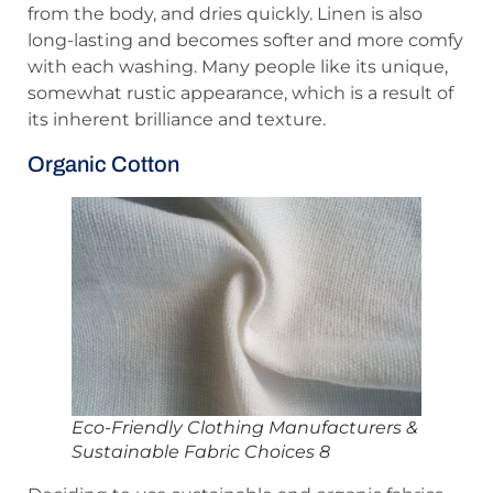
from the body, and dries quickly. Linen is also
long-lasting and becomes softer and more comfy
with each washing. Many people like its unique,
somewhat rustic appearance, which is a result of
its inherent brilliance and texture.
Organic Cotton
Eco-Friendly Clothing Manufacturers &
Sustainable Fabric Choices 8