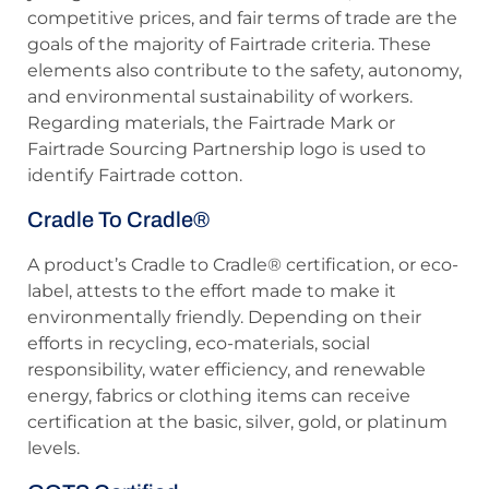
competitive prices, and fair terms of trade are the
goals of the majority of Fairtrade criteria. These
elements also contribute to the safety, autonomy,
and environmental sustainability of workers.
Regarding materials, the Fairtrade Mark or
Fairtrade Sourcing Partnership logo is used to
identify Fairtrade cotton.
Cradle To Cradle®
A product’s Cradle to Cradle® certification, or eco-
label, attests to the effort made to make it
environmentally friendly. Depending on their
efforts in recycling, eco-materials, social
responsibility, water efficiency, and renewable
energy, fabrics or clothing items can receive
certification at the basic, silver, gold, or platinum
levels.