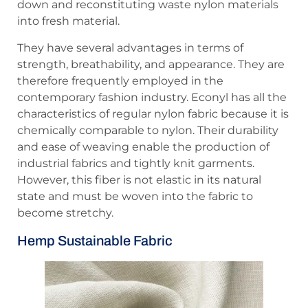
down and reconstituting waste nylon materials
into fresh material.
They have several advantages in terms of
strength, breathability, and appearance. They are
therefore frequently employed in the
contemporary fashion industry. Econyl has all the
characteristics of regular nylon fabric because it is
chemically comparable to nylon. Their durability
and ease of weaving enable the production of
industrial fabrics and tightly knit garments.
However, this fiber is not elastic in its natural
state and must be woven into the fabric to
become stretchy.
Hemp Sustainable Fabric