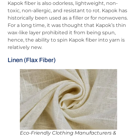
Kapok fiber is also odorless, lightweight, non-
toxic, non-allergic, and resistant to rot. Kapok has
historically been used as a filler or for nonwovens.
For a long time, it was thought that Kapok’s thin
wax-like layer prohibited it from being spun,
hence, the ability to spin Kapok fiber into yarn is
relatively new.
Linen (Flax Fiber)
Eco-Friendly Clothing Manufacturers &