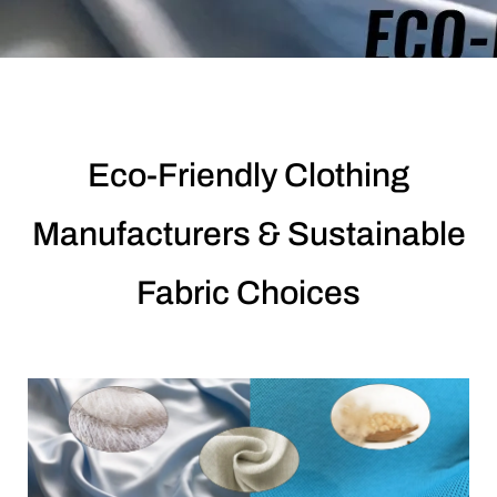
Eco-Friendly Clothing
Manufacturers & Sustainable
Fabric Choices