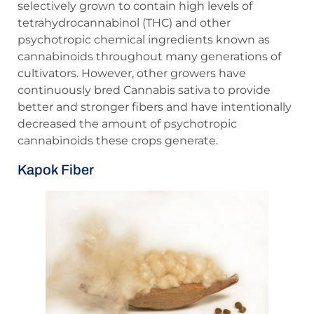
selectively grown to contain high levels of
tetrahydrocannabinol (THC) and other
psychotropic chemical ingredients known as
cannabinoids throughout many generations of
cultivators. However, other growers have
continuously bred Cannabis sativa to provide
better and stronger fibers and have intentionally
decreased the amount of psychotropic
cannabinoids these crops generate.
Kapok Fiber