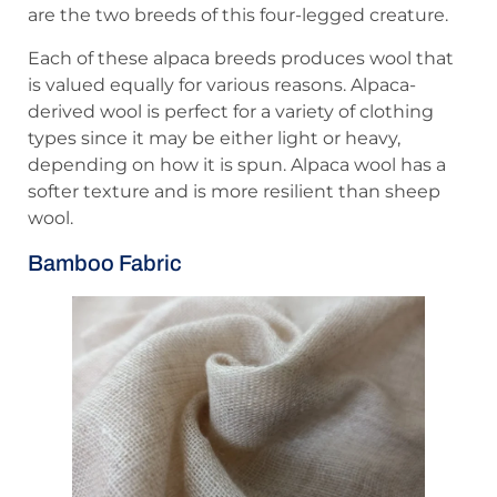
are the two breeds of this four-legged creature.
Each of these alpaca breeds produces wool that
is valued equally for various reasons. Alpaca-
derived wool is perfect for a variety of clothing
types since it may be either light or heavy,
depending on how it is spun. Alpaca wool has a
softer texture and is more resilient than sheep
wool.
Bamboo Fabric