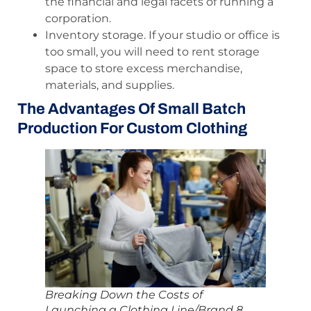
the financial and legal facets of running a
corporation.
Inventory storage. If your studio or office is
too small, you will need to rent storage
space to store excess merchandise,
materials, and supplies.
The Advantages Of Small Batch
Production For Custom Clothing
Breaking Down the Costs of
Launching a Clothing Line/Brand 8