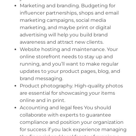
Marketing and branding. Budgeting for
influencer partnerships, shops and email
marketing campaigns, social media
marketing, and maybe print or digital
advertising will help you build brand
awareness and attract new clients.
Website hosting and maintenance. Your
online storefront needs to stay up and
running, and you’ll want to make regular
updates to your product pages, blog, and
brand messaging.
Product photography. High-quality photos
are essential for showcasing your items
online and in print.
Accounting and legal fees You should
collaborate with experts to guarantee
compliance and position your organization
for success if you lack experience managing