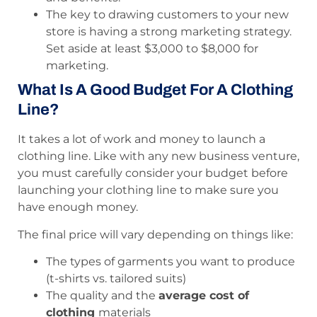
The key to drawing customers to your new
store is having a strong marketing strategy.
Set aside at least $3,000 to $8,000 for
marketing.
What Is A Good Budget For A Clothing
Line?
It takes a lot of work and money to launch a
clothing line. Like with any new business venture,
you must carefully consider your budget before
launching your clothing line to make sure you
have enough money.
The final price will vary depending on things like:
The types of garments you want to produce
(t-shirts vs. tailored suits)
The quality and the
average cost of
clothing
materials