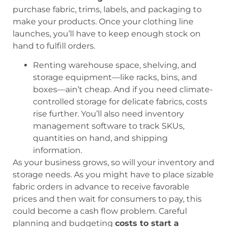
purchase fabric, trims, labels, and packaging to
make your products. Once your clothing line
launches, you’ll have to keep enough stock on
hand to fulfill orders.
Renting warehouse space, shelving, and
storage equipment—like racks, bins, and
boxes—ain’t cheap. And if you need climate-
controlled storage for delicate fabrics, costs
rise further. You’ll also need inventory
management software to track SKUs,
quantities on hand, and shipping
information.
As your business grows, so will your inventory and
storage needs. As you might have to place sizable
fabric orders in advance to receive favorable
prices and then wait for consumers to pay, this
could become a cash flow problem. Careful
planning and budgeting
costs to start a