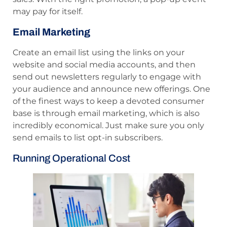
may pay for itself.
Email Marketing
Create an email list using the links on your
website and social media accounts, and then
send out newsletters regularly to engage with
your audience and announce new offerings. One
of the finest ways to keep a devoted consumer
base is through email marketing, which is also
incredibly economical. Just make sure you only
send emails to list opt-in subscribers.
Running Operational Cost