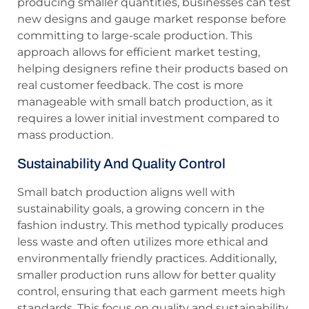
producing smaller quantities, businesses can test
new designs and gauge market response before
committing to large-scale production. This
approach allows for efficient market testing,
helping designers refine their products based on
real customer feedback. The cost is more
manageable with small batch production, as it
requires a lower initial investment compared to
mass production.
Sustainability And Quality Control
Small batch production aligns well with
sustainability goals, a growing concern in the
fashion industry. This method typically produces
less waste and often utilizes more ethical and
environmentally friendly practices. Additionally,
smaller production runs allow for better quality
control, ensuring that each garment meets high
standards. This focus on quality and sustainability