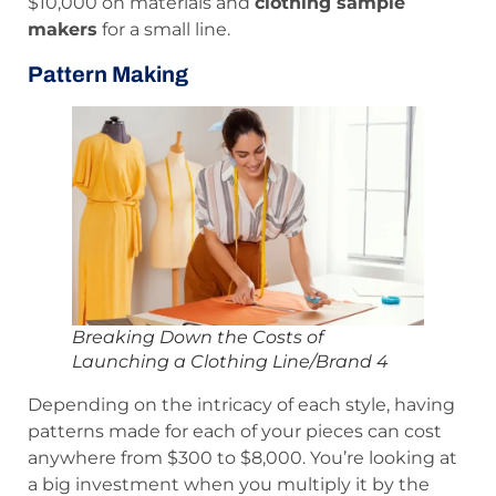
$10,000 on materials and
clothing sample
makers
for a small line.
Pattern Making
Breaking Down the Costs of
Launching a Clothing Line/Brand 4
Depending on the intricacy of each style, having
patterns made for each of your pieces can cost
anywhere from $300 to $8,000. You’re looking at
a big investment when you multiply it by the