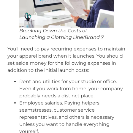
Breaking Down the Costs of
Launching a Clothing Line/Brand 7
You’ll need to pay recurring expenses to maintain
your apparel brand when it launches. You should
set aside money for the following expenses in
addition to the initial launch costs:
Rent and utilities for your studio or office.
Even if you work from home, your company
probably needs a distinct place.
Employee salaries. Paying helpers,
seamstresses, customer service
representatives, and others is necessary
unless you want to handle everything
yourself.