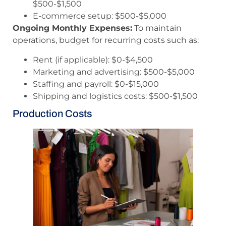
$500-$1,500
E-commerce setup: $500-$5,000
Ongoing Monthly Expenses:
To maintain
operations, budget for recurring costs such as:
Rent (if applicable): $0-$4,500
Marketing and advertising: $500-$5,000
Staffing and payroll: $0-$15,000
Shipping and logistics costs: $500-$1,500
Production Costs