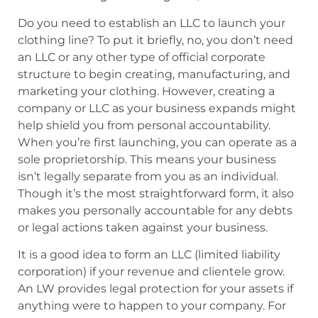
Do you need to establish an LLC to launch your
clothing line? To put it briefly, no, you don’t need
an LLC or any other type of official corporate
structure to begin creating, manufacturing, and
marketing your clothing. However, creating a
company or LLC as your business expands might
help shield you from personal accountability.
When you’re first launching, you can operate as a
sole proprietorship. This means your business
isn’t legally separate from you as an individual.
Though it’s the most straightforward form, it also
makes you personally accountable for any debts
or legal actions taken against your business.
It is a good idea to form an LLC (limited liability
corporation) if your revenue and clientele grow.
An LW provides legal protection for your assets if
anything were to happen to your company. For