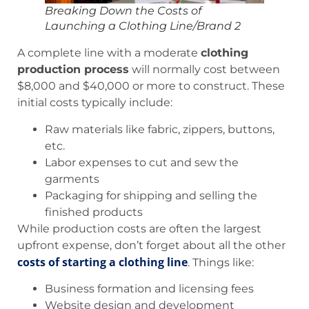
Breaking Down the Costs of
Launching a Clothing Line/Brand 2
A complete line with a moderate
clothing
production process
will normally cost between
$8,000 and $40,000 or more to construct. These
initial costs typically include:
Raw materials like fabric, zippers, buttons,
etc.
Labor expenses to cut and sew the
garments
Packaging for shipping and selling the
finished products
While production costs are often the largest
upfront expense, don’t forget about all the other
costs of starting a clothing line
. Things like:
Business formation and licensing fees
Website design and development