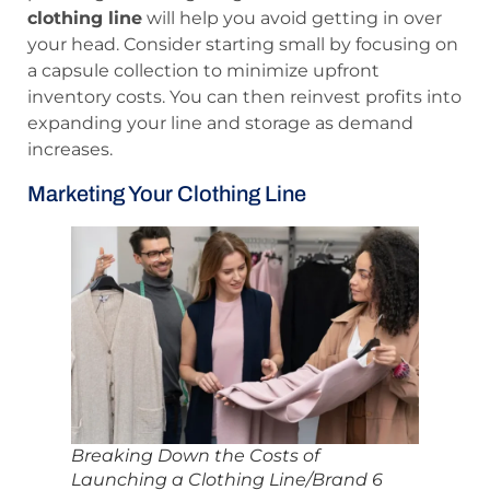
clothing line
will help you avoid getting in over
your head. Consider starting small by focusing on
a capsule collection to minimize upfront
inventory costs. You can then reinvest profits into
expanding your line and storage as demand
increases.
Marketing Your Clothing Line
Breaking Down the Costs of
Launching a Clothing Line/Brand 6