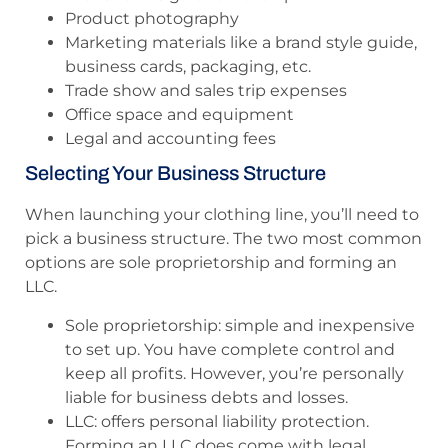
Product photography
Marketing materials like a brand style guide,
business cards, packaging, etc.
Trade show and sales trip expenses
Office space and equipment
Legal and accounting fees
Selecting Your Business Structure
When launching your clothing line, you’ll need to
pick a business structure. The two most common
options are sole proprietorship and forming an
LLC.
Sole proprietorship: simple and inexpensive
to set up. You have complete control and
keep all profits. However, you’re personally
liable for business debts and losses.
LLC: offers personal liability protection.
Forming an LLC does come with legal