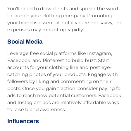
You’ll need to draw clients and spread the word
to launch your clothing company. Promoting
your brand is essential, but if you’re not savvy, the
expenses may mount up rapidly.
Social Media
Leverage free social platforms like Instagram,
Facebook, and Pinterest to build buzz. Start
accounts for your clothing line and post eye-
catching photos of your products. Engage with
followers by liking and commenting on their
posts. Once you gain traction, consider paying for
ads to reach new potential customers. Facebook
and Instagram ads are relatively affordable ways
to raise brand awareness.
Influencers