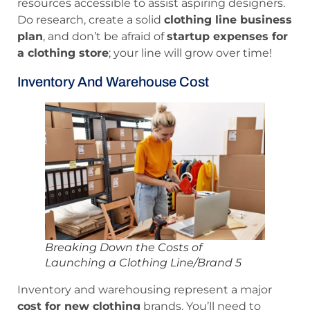
resources accessible to assist aspiring designers.
Do research, create a solid
clothing line business
plan
, and don’t be afraid of
startup expenses for
a clothing store
; your line will grow over time!
Inventory And Warehouse Cost
Breaking Down the Costs of
Launching a Clothing Line/Brand 5
Inventory and warehousing represent a major
cost for new clothing
brands. You’ll need to