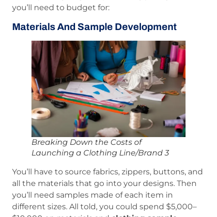
you’ll need to budget for:
Materials And Sample Development
Breaking Down the Costs of
Launching a Clothing Line/Brand 3
You’ll have to source fabrics, zippers, buttons, and
all the materials that go into your designs. Then
you’ll need samples made of each item in
different sizes. All told, you could spend $5,000–