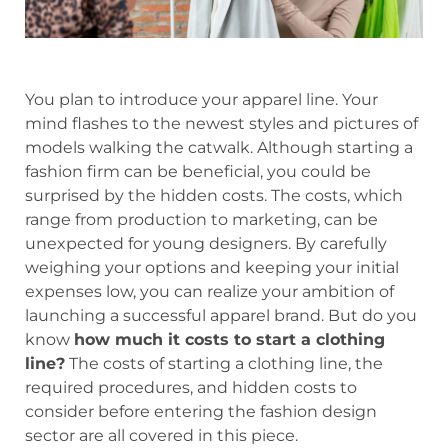
You plan to introduce your apparel line. Your
mind flashes to the newest styles and pictures of
models walking the catwalk. Although starting a
fashion firm can be beneficial, you could be
surprised by the hidden costs. The costs, which
range from production to marketing, can be
unexpected for young designers. By carefully
weighing your options and keeping your initial
expenses low, you can realize your ambition of
launching a successful apparel brand. But do you
know
how much it costs to start a clothing
line?
The costs of starting a clothing line, the
required procedures, and hidden costs to
consider before entering the fashion design
sector are all covered in this piece.