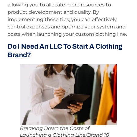
allowing you to allocate more resources to
product development and quality. By
implementing these tips, you can effectively
control expenses and optimize your system and
costs when launching your custom clothing line.
Do I Need An LLC To Start A Clothing
Brand?
Breaking Down the Costs of
Launching a Clothing Line/Brand 10