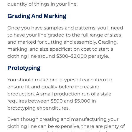
quantity of things in your line.
Grading And Marking
Once you have samples and patterns, you’ll need
to have your line graded to the full range of sizes
and marked for cutting and assembly. Grading,
marking, and size specification cost to start a
clothing line around $300–$2,000 per style.
Prototyping
You should make prototypes of each item to
ensure fit and quality before increasing
production. A small production run of a style
requires between $500 and $5,000 in
prototyping expenditures.
Even though creating and manufacturing your
clothing line can be expensive, there are plenty of