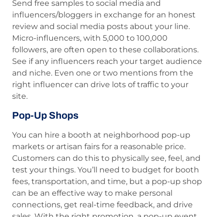
Send free samples to social media and
influencers/bloggers in exchange for an honest
review and social media posts about your line.
Micro-influencers, with 5,000 to 100,000
followers, are often open to these collaborations.
See if any influencers reach your target audience
and niche. Even one or two mentions from the
right influencer can drive lots of traffic to your
site.
Pop-Up Shops
You can hire a booth at neighborhood pop-up
markets or artisan fairs for a reasonable price.
Customers can do this to physically see, feel, and
test your things. You’ll need to budget for booth
fees, transportation, and time, but a pop-up shop
can be an effective way to make personal
connections, get real-time feedback, and drive
sales. With the right promotion, a pop-up event