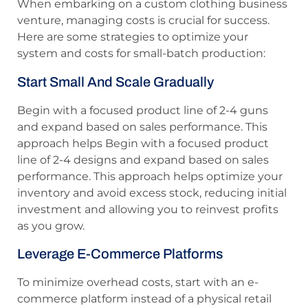
When embarking on a custom clothing business
venture, managing costs is crucial for success.
Here are some strategies to optimize your
system and costs for small-batch production:
Start Small And Scale Gradually
Begin with a focused product line of 2-4 guns
and expand based on sales performance. This
approach helps Begin with a focused product
line of 2-4 designs and expand based on sales
performance. This approach helps optimize your
inventory and avoid excess stock, reducing initial
investment and allowing you to reinvest profits
as you grow.
Leverage E-Commerce Platforms
To minimize overhead costs, start with an e-
commerce platform instead of a physical retail