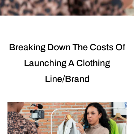
Breaking Down The Costs Of
Launching A Clothing
Line/Brand