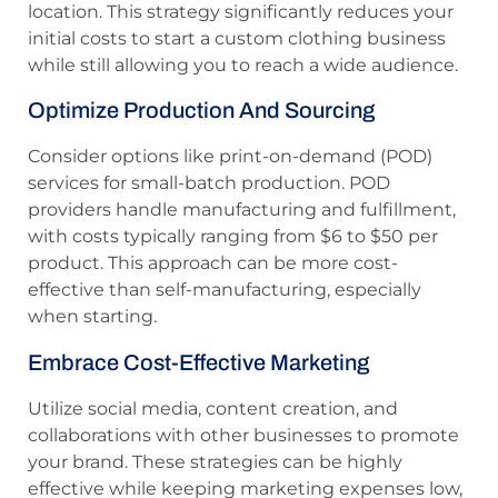
location. This strategy significantly reduces your
initial costs to start a custom clothing business
while still allowing you to reach a wide audience.
Optimize Production And Sourcing
Consider options like print-on-demand (POD)
services for small-batch production. POD
providers handle manufacturing and fulfillment,
with costs typically ranging from $6 to $50 per
product. This approach can be more cost-
effective than self-manufacturing, especially
when starting.
Embrace Cost-Effective Marketing
Utilize social media, content creation, and
collaborations with other businesses to promote
your brand. These strategies can be highly
effective while keeping marketing expenses low,