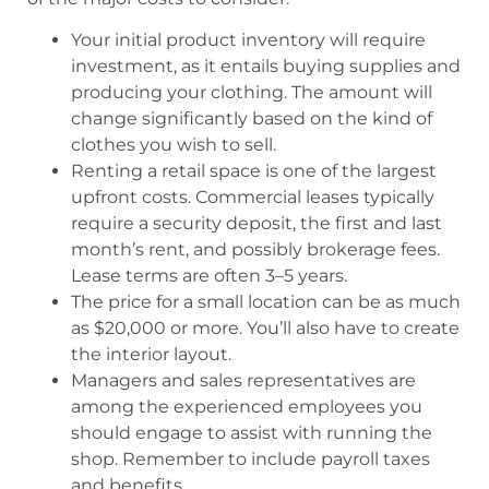
Your initial product inventory will require
investment, as it entails buying supplies and
producing your clothing. The amount will
change significantly based on the kind of
clothes you wish to sell.
Renting a retail space is one of the largest
upfront costs. Commercial leases typically
require a security deposit, the first and last
month’s rent, and possibly brokerage fees.
Lease terms are often 3–5 years.
The price for a small location can be as much
as $20,000 or more. You’ll also have to create
the interior layout.
Managers and sales representatives are
among the experienced employees you
should engage to assist with running the
shop. Remember to include payroll taxes
and benefits.