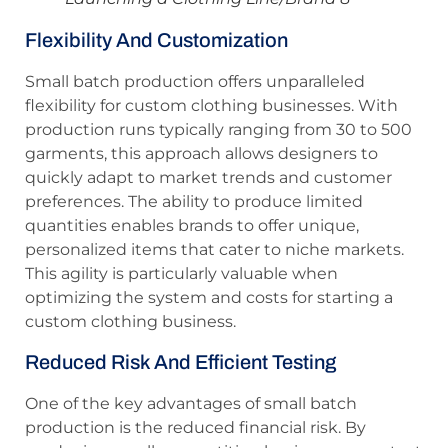
Flexibility And Customization
Small batch production offers unparalleled
flexibility for custom clothing businesses. With
production runs typically ranging from 30 to 500
garments, this approach allows designers to
quickly adapt to market trends and customer
preferences. The ability to produce limited
quantities enables brands to offer unique,
personalized items that cater to niche markets.
This agility is particularly valuable when
optimizing the system and costs for starting a
custom clothing business.
Reduced Risk And Efficient Testing
One of the key advantages of small batch
production is the reduced financial risk. By