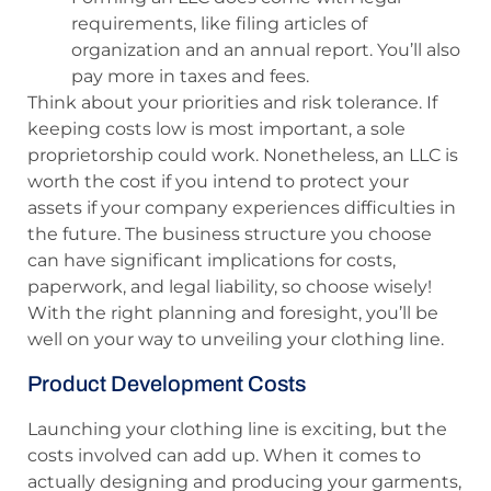
requirements, like filing articles of
organization and an annual report. You’ll also
pay more in taxes and fees.
Think about your priorities and risk tolerance. If
keeping costs low is most important, a sole
proprietorship could work. Nonetheless, an LLC is
worth the cost if you intend to protect your
assets if your company experiences difficulties in
the future. The business structure you choose
can have significant implications for costs,
paperwork, and legal liability, so choose wisely!
With the right planning and foresight, you’ll be
well on your way to unveiling your clothing line.
Product Development Costs
Launching your clothing line is exciting, but the
costs involved can add up. When it comes to
actually designing and producing your garments,