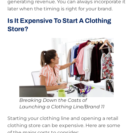
generating revenue. You can always incorporate it
later when the timing is right for your brand.
Is It Expensive To Start A Clothing
Store?
Breaking Down the Costs of
Launching a Clothing Line/Brand 11
Starting your clothing line and opening a retail
clothing store can be expensive. Here are some
of the major costs to consider: