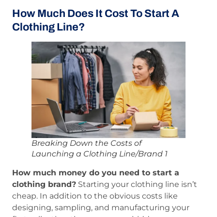
How Much Does It Cost To Start A
Clothing Line?
Breaking Down the Costs of
Launching a Clothing Line/Brand 1
How much money do you need to start a
clothing brand?
Starting your clothing line isn’t
cheap. In addition to the obvious costs like
designing, sampling, and manufacturing your