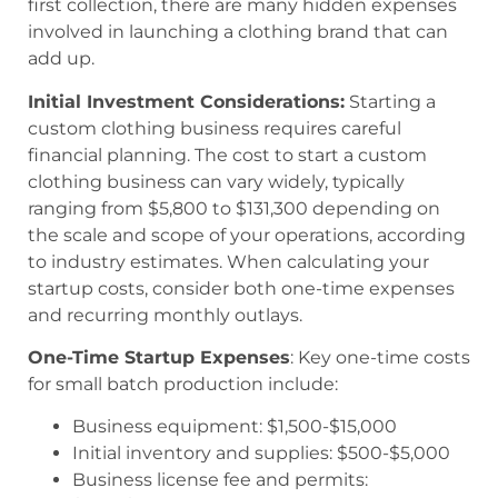
first collection, there are many hidden expenses
involved in launching a clothing brand that can
add up.
Initial Investment Considerations:
Starting a
custom clothing business requires careful
financial planning. The cost to start a custom
clothing business can vary widely, typically
ranging from $5,800 to $131,300 depending on
the scale and scope of your operations, according
to industry estimates. When calculating your
startup costs, consider both one-time expenses
and recurring monthly outlays.
One-Time Startup Expenses
: Key one-time costs
for small batch production include:
Business equipment: $1,500-$15,000
Initial inventory and supplies: $500-$5,000
Business license fee and permits: