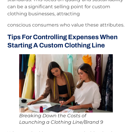
can be a significant selling point for custom
clothing businesses, attracting
conscious consumers who value these attributes.
Tips For Controlling Expenses When
Starting A Custom Clothing Line
Breaking Down the Costs of
Launching a Clothing Line/Brand 9