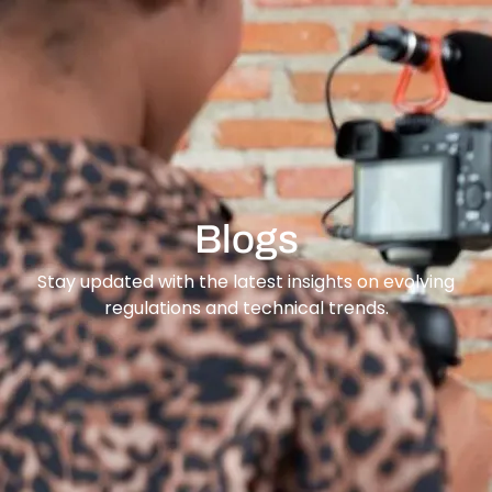
content
Blogs
Stay updated with the latest insights on evolving
regulations and technical trends.