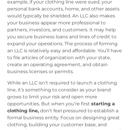
example, if your clothing line were sued, your
personal bank accounts, home, and other assets
would typically be shielded. An LLC also makes
your business appear more professional to
partners, investors, and customers. It may help
you secure business loans and lines of credit to
expand your operations. The process of forming
an LLC is relatively easy and affordable. You’ll have
to file articles of organization with your state,
create an operating agreement, and obtain
business licenses or permits.
While an LLC isn’t required to launch a clothing
line, it’s something to consider as your brand
grows to limit your risk and open more
opportunities. But when you’re first
starting a
clothing line,
don’t feel pressured to establish a
formal business entity. Focus on designing great
clothing, building your customer base, and