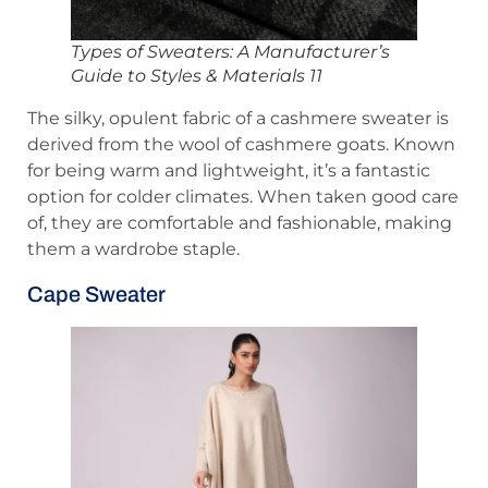
Types of Sweaters: A Manufacturer’s
Guide to Styles & Materials 11
The silky, opulent fabric of a cashmere sweater is
derived from the wool of cashmere goats. Known
for being warm and lightweight, it’s a fantastic
option for colder climates. When taken good care
of, they are comfortable and fashionable, making
them a wardrobe staple.
Cape Sweater