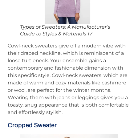
Types of Sweaters: A Manufacturer’s
Guide to Styles & Materials 17
Cowl-neck sweaters give off a modern vibe with
their draped neckline, which is reminiscent of a
loose turtleneck. Your ensemble gains a
contemporary and fashionable dimension with
this specific style. Cowl-neck sweaters, which are
made of warm and cozy materials like cashmere
or wool, are perfect for the winter months.
Wearing them with jeans or leggings gives you a
toasty, snug appearance that is both comfortable
and effortlessly stylish.
Cropped Sweater