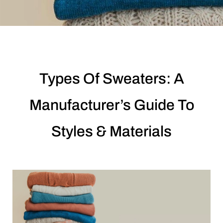
Types Of Sweaters: A
Manufacturer’s Guide To
Styles & Materials