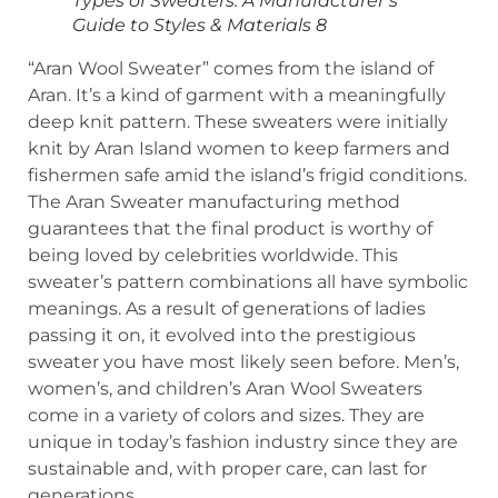
Types of Sweaters: A Manufacturer’s
Guide to Styles & Materials 8
“Aran Wool Sweater” comes from the island of
Aran. It’s a kind of garment with a meaningfully
deep knit pattern. These sweaters were initially
knit by Aran Island women to keep farmers and
fishermen safe amid the island’s frigid conditions.
The Aran Sweater manufacturing method
guarantees that the final product is worthy of
being loved by celebrities worldwide. This
sweater’s pattern combinations all have symbolic
meanings. As a result of generations of ladies
passing it on, it evolved into the prestigious
sweater you have most likely seen before. Men’s,
women’s, and children’s Aran Wool Sweaters
come in a variety of colors and sizes. They are
unique in today’s fashion industry since they are
sustainable and, with proper care, can last for
generations.