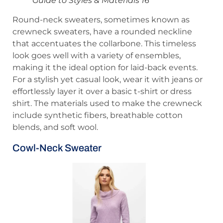
Guide to Styles & Materials 16
Round-neck sweaters, sometimes known as
crewneck sweaters, have a rounded neckline
that accentuates the collarbone. This timeless
look goes well with a variety of ensembles,
making it the ideal option for laid-back events.
For a stylish yet casual look, wear it with jeans or
effortlessly layer it over a basic t-shirt or dress
shirt. The materials used to make the crewneck
include synthetic fibers, breathable cotton
blends, and soft wool.
Cowl-Neck Sweater