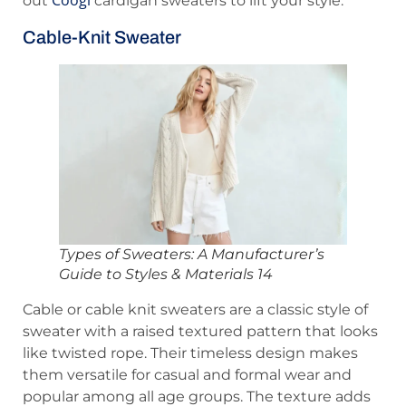
out
cardigan sweaters to lift your style.
Cable-Knit Sweater
Types of Sweaters: A Manufacturer’s
Guide to Styles & Materials 14
Cable or cable knit sweaters are a classic style of
sweater with a raised textured pattern that looks
like twisted rope. Their timeless design makes
them versatile for casual and formal wear and
popular among all age groups. The texture adds