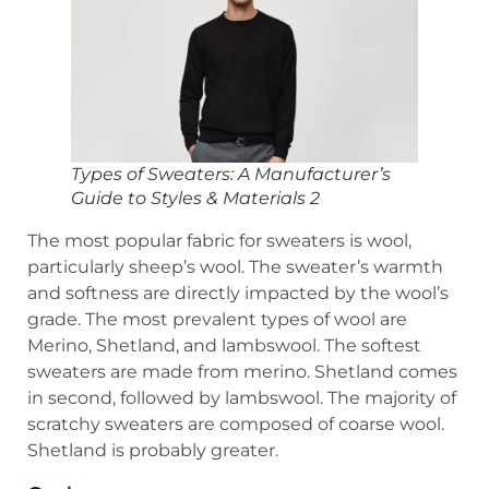
Types of Sweaters: A Manufacturer’s
Guide to Styles & Materials 2
The most popular fabric for sweaters is wool,
particularly sheep’s wool. The sweater’s warmth
and softness are directly impacted by the wool’s
grade. The most prevalent types of wool are
Merino, Shetland, and lambswool. The softest
sweaters are made from merino. Shetland comes
in second, followed by lambswool. The majority of
scratchy sweaters are composed of coarse wool.
Shetland is probably greater.