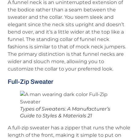
A funnel neck is an uninterrupted extension of
the bodice rather than a seam between the
sweater and the collar. You seem sleek and
elegant since the neck sits upright and doesn’t
bend over, and it’s a little wider at the top like a
funnel. The standing collar of funnel neck
fashions is similar to that of mock neck jumpers.
The primary distinction is that funnel necks are
wider and slouch more, allowing you to
customize the collar to your preferred look.
Full-Zip Sweater
Types of Sweaters: A Manufacturer’s
Guide to Styles & Materials 21
A full-zip sweater has a zipper that runs the whole
length of the front, making it simple to put on