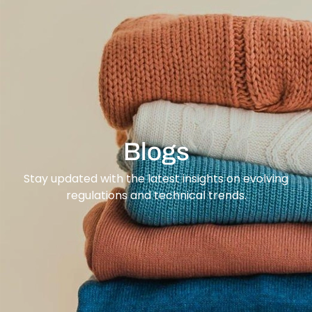
content
Blogs
Stay updated with the latest insights on evolving
regulations and technical trends.