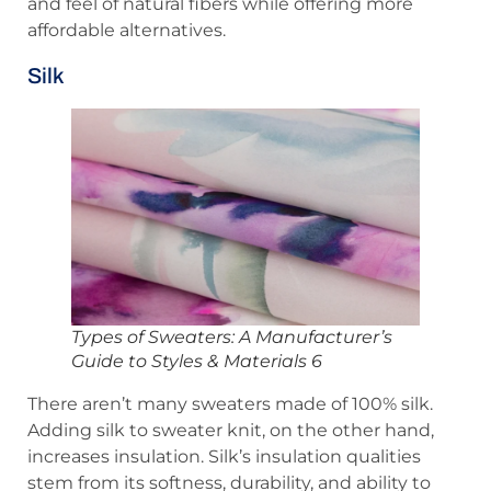
and feel of natural fibers while offering more
affordable alternatives.
Silk
Types of Sweaters: A Manufacturer’s
Guide to Styles & Materials 6
There aren’t many sweaters made of 100% silk.
Adding silk to sweater knit, on the other hand,
increases insulation. Silk’s insulation qualities
stem from its softness, durability, and ability to