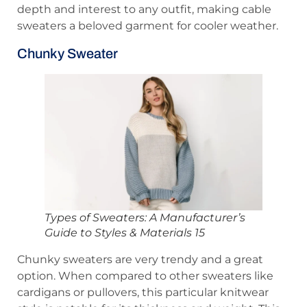
depth and interest to any outfit, making cable
sweaters a beloved garment for cooler weather.
Chunky Sweater
Types of Sweaters: A Manufacturer’s
Guide to Styles & Materials 15
Chunky sweaters are very trendy and a great
option. When compared to other sweaters like
cardigans or pullovers, this particular knitwear