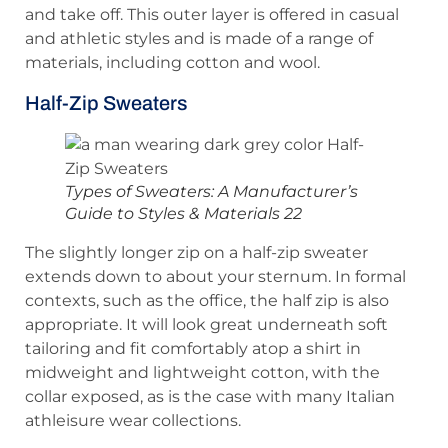
and take off. This outer layer is offered in casual
and athletic styles and is made of a range of
materials, including cotton and wool.
Half-Zip Sweaters
Types of Sweaters: A Manufacturer’s
Guide to Styles & Materials 22
The slightly longer zip on a half-zip sweater
extends down to about your sternum. In formal
contexts, such as the office, the half zip is also
appropriate. It will look great underneath soft
tailoring and fit comfortably atop a shirt in
midweight and lightweight cotton, with the
collar exposed, as is the case with many Italian
athleisure wear collections.