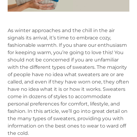
As winter approaches and the chill in the air
signals its arrival, it’s time to embrace cozy,
fashionable warmth. If you share our enthusiasm
for keeping warm, you’re going to love this! You
should not be concerned if you are unfamiliar
with the different types of sweaters. The majority
of people have no idea what sweaters are or are
called, and even if they have worn one, they often
have no idea what it is or how it works. Sweaters
come in dozens of styles to accommodate
personal preferences for comfort, lifestyle, and
fashion. In this article, we’ll go into great detail on
the many types of sweaters, providing you with
information on the best ones to wear to ward off
the cold.