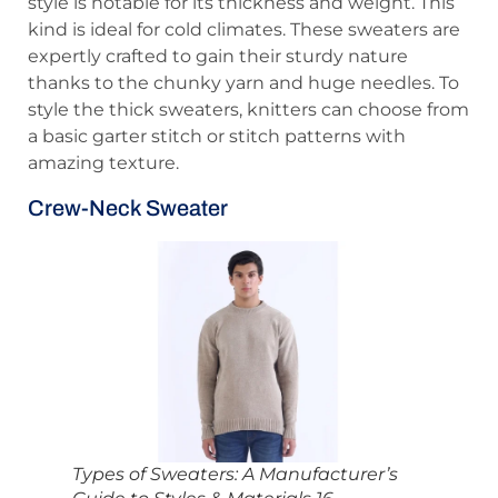
style is notable for its thickness and weight. This
kind is ideal for cold climates. These sweaters are
expertly crafted to gain their sturdy nature
thanks to the chunky yarn and huge needles. To
style the thick sweaters, knitters can choose from
a basic garter stitch or stitch patterns with
amazing texture.
Crew-Neck Sweater
Types of Sweaters: A Manufacturer’s