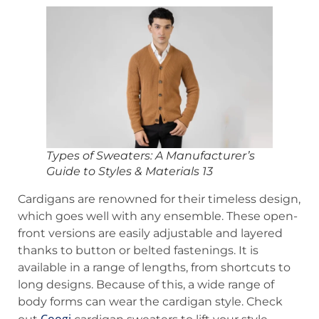
Types of Sweaters: A Manufacturer’s
Guide to Styles & Materials 13
Cardigans are renowned for their timeless design,
which goes well with any ensemble. These open-
front versions are easily adjustable and layered
thanks to button or belted fastenings. It is
available in a range of lengths, from shortcuts to
long designs. Because of this, a wide range of
body forms can wear the cardigan style. Check
Coogi