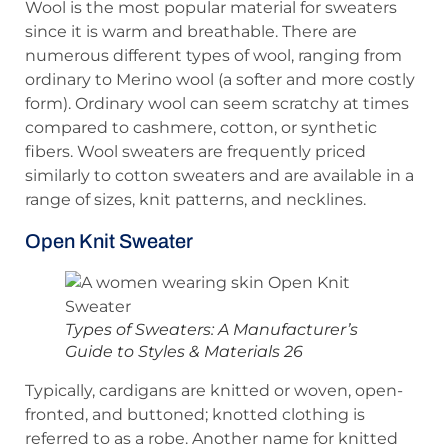
Wool is the most popular material for sweaters
since it is warm and breathable. There are
numerous different types of wool, ranging from
ordinary to Merino wool (a softer and more costly
form). Ordinary wool can seem scratchy at times
compared to cashmere, cotton, or synthetic
fibers. Wool sweaters are frequently priced
similarly to cotton sweaters and are available in a
range of sizes, knit patterns, and necklines.
Open Knit Sweater
Types of Sweaters: A Manufacturer’s
Guide to Styles & Materials 26
Typically, cardigans are knitted or woven, open-
fronted, and buttoned; knotted clothing is
referred to as a robe. Another name for knitted