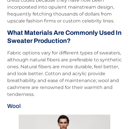
dress codes because they have now been
incorporated into opulent mainstream design,
frequently fetching thousands of dollars from
upscale fashion firms or custom celebrity lines.
What Materials Are Commonly Used In
Sweater Production?
Fabric options vary for different types of sweaters,
although natural fibers are preferable to synthetic
ones. Natural fibers are more durable, feel better,
and look better. Cotton and acrylic provide
breathability and ease of maintenance; wool and
cashmere are renowned for their warmth and
tenderness.
Wool