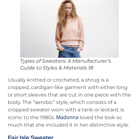
Types of Sweaters: A Manufacturer’s
Guide to Styles & Materials 18
Usually knitted or crocheted, a shrug is a
cropped, cardigan-like garment with either long
or short sleeves that are cut in one piece with the
body. The “aerobic” style, which consists of a
cropped sweater worn with a tank or leotard, is
Madonna
iconic to the 1980s.
loved the look so
much that she included it in her distinctive style.
Fair Isle Sweater