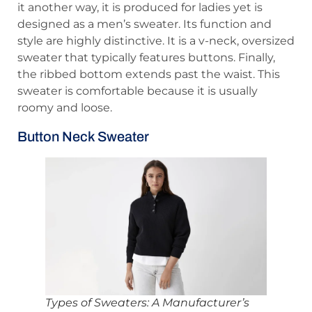
it another way, it is produced for ladies yet is
designed as a men’s sweater. Its function and
style are highly distinctive. It is a v-neck, oversized
sweater that typically features buttons. Finally,
the ribbed bottom extends past the waist. This
sweater is comfortable because it is usually
roomy and loose.
Button Neck Sweater
Types of Sweaters: A Manufacturer’s