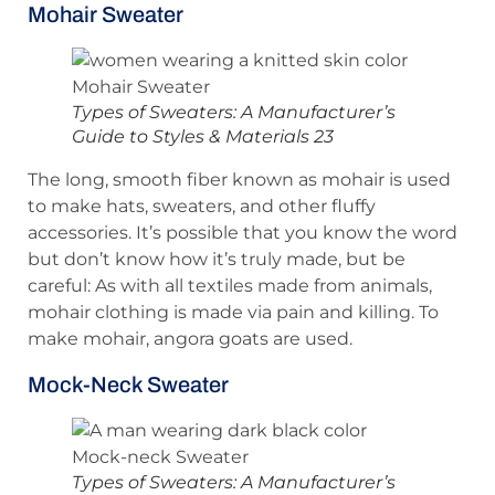
Mohair Sweater
Types of Sweaters: A Manufacturer’s
Guide to Styles & Materials 23
The long, smooth fiber known as mohair is used
to make hats, sweaters, and other fluffy
accessories. It’s possible that you know the word
but don’t know how it’s truly made, but be
careful: As with all textiles made from animals,
mohair clothing is made via pain and killing. To
make mohair, angora goats are used.
Mock-Neck Sweater
Types of Sweaters: A Manufacturer’s