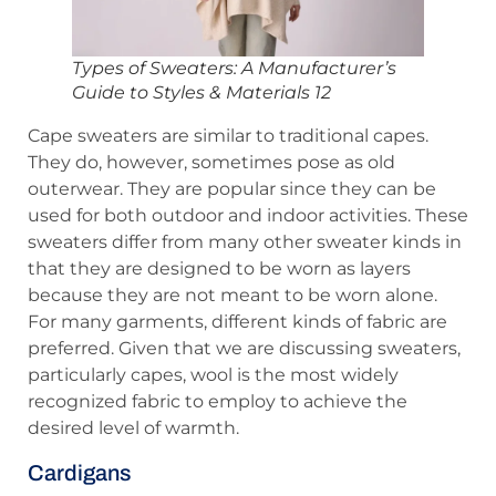
Types of Sweaters: A Manufacturer’s
Guide to Styles & Materials 12
Cape sweaters are similar to traditional capes.
They do, however, sometimes pose as old
outerwear. They are popular since they can be
used for both outdoor and indoor activities. These
sweaters differ from many other sweater kinds in
that they are designed to be worn as layers
because they are not meant to be worn alone.
For many garments, different kinds of fabric are
preferred. Given that we are discussing sweaters,
particularly capes, wool is the most widely
recognized fabric to employ to achieve the
desired level of warmth.
Cardigans