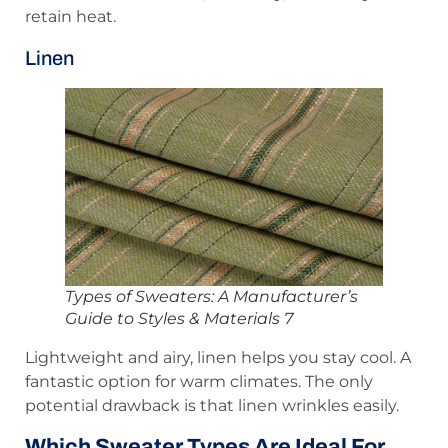
retain heat.
Linen
Types of Sweaters: A Manufacturer’s
Guide to Styles & Materials 7
Lightweight and airy, linen helps you stay cool. A
fantastic option for warm climates. The only
potential drawback is that linen wrinkles easily.
Which Sweater Types Are Ideal For