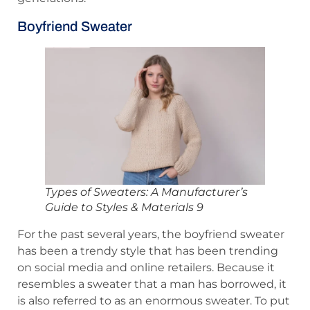
Boyfriend Sweater
Types of Sweaters: A Manufacturer’s
Guide to Styles & Materials 9
For the past several years, the boyfriend sweater
has been a trendy style that has been trending
on social media and online retailers. Because it
resembles a sweater that a man has borrowed, it
is also referred to as an enormous sweater. To put