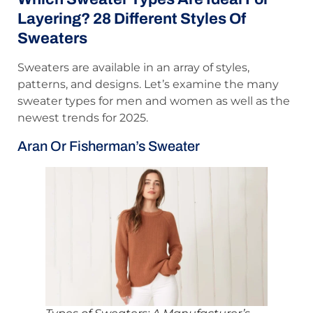
Layering? 28 Different Styles Of
Sweaters
Sweaters are available in an array of styles,
patterns, and designs. Let’s examine the many
sweater types for men and women as well as the
newest trends for 2025.
Aran Or Fisherman’s Sweater