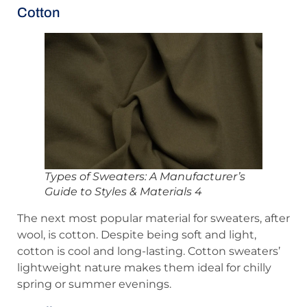
Cotton
Types of Sweaters: A Manufacturer’s
Guide to Styles & Materials 4
The next most popular material for sweaters, after
wool, is cotton. Despite being soft and light,
cotton is cool and long-lasting. Cotton sweaters’
lightweight nature makes them ideal for chilly
spring or summer evenings.