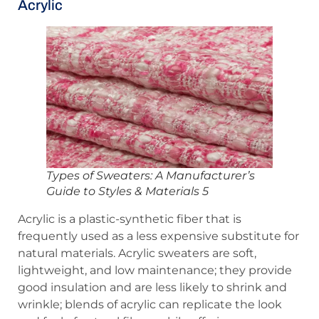
Acrylic
Types of Sweaters: A Manufacturer’s
Guide to Styles & Materials 5
Acrylic is a plastic-synthetic fiber that is
frequently used as a less expensive substitute for
natural materials. Acrylic sweaters are soft,
lightweight, and low maintenance; they provide
good insulation and are less likely to shrink and
wrinkle; blends of acrylic can replicate the look