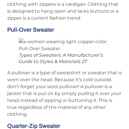
clothing with zippers is a cardigan. Clothing that
is designed to hang open and lacks buttons or a
zipper is a current fashion trend.
Pull-Over Sweater
Types of Sweaters: A Manufacturer’s
Guide to Styles & Materials 27
A pullover is a type of sweatshirt or sweater that is
worn over the head. Because it’s cold outside,
don’t forget your wool pullover! A pullover is a
jacket that is put on by simply pulling it over your
head instead of zipping or buttoning it. This is
true regardless of the material of any other
clothing.
Quarter-Zip Sweater