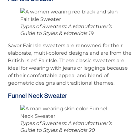
Types of Sweaters: A Manufacturer’s
Guide to Styles & Materials 19
Savor Fair Isle sweaters are renowned for their
elaborate, multi-colored designs and are from the
British Isles’ Fair Isle. These classic sweaters are
ideal for wearing with jeans or leggings because
of their comfortable appeal and blend of
geometric designs and traditional themes.
Funnel Neck Sweater
Types of Sweaters: A Manufacturer’s
Guide to Styles & Materials 20