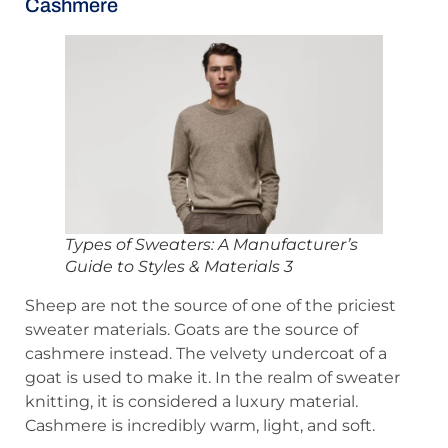
Cashmere
Types of Sweaters: A Manufacturer’s
Guide to Styles & Materials 3
Sheep are not the source of one of the priciest
sweater materials. Goats are the source of
cashmere instead. The velvety undercoat of a
goat is used to make it. In the realm of sweater
knitting, it is considered a luxury material.
Cashmere is incredibly warm, light, and soft.