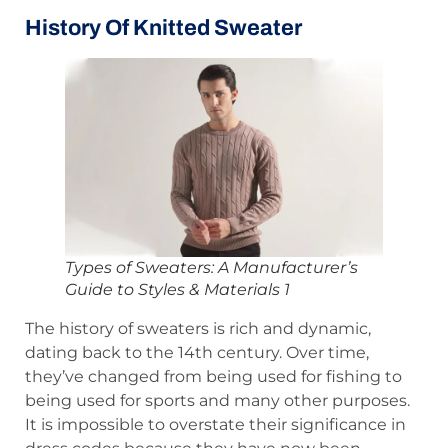
History Of Knitted Sweater
Types of Sweaters: A Manufacturer’s
Guide to Styles & Materials 1
The history of sweaters is rich and dynamic,
dating back to the 14th century. Over time,
they’ve changed from being used for fishing to
being used for sports and many other purposes.
It is impossible to overstate their significance in