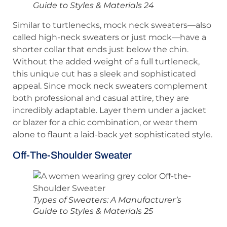
Guide to Styles & Materials 24
Similar to turtlenecks, mock neck sweaters—also
called high-neck sweaters or just mock—have a
shorter collar that ends just below the chin.
Without the added weight of a full turtleneck,
this unique cut has a sleek and sophisticated
appeal. Since mock neck sweaters complement
both professional and casual attire, they are
incredibly adaptable. Layer them under a jacket
or blazer for a chic combination, or wear them
alone to flaunt a laid-back yet sophisticated style.
Off-The-Shoulder Sweater
Types of Sweaters: A Manufacturer’s
Guide to Styles & Materials 25