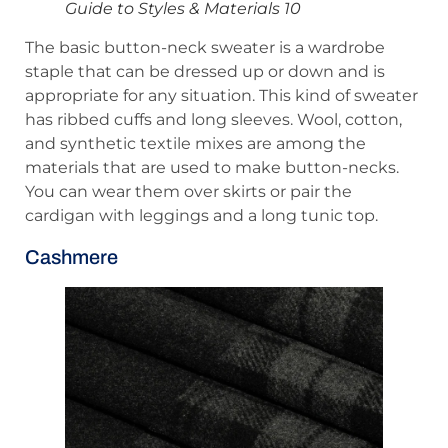
Guide to Styles & Materials 10
The basic button-neck sweater is a wardrobe
staple that can be dressed up or down and is
appropriate for any situation. This kind of sweater
has ribbed cuffs and long sleeves. Wool, cotton,
and synthetic textile mixes are among the
materials that are used to make button-necks.
You can wear them over skirts or pair the
cardigan with leggings and a long tunic top.
Cashmere