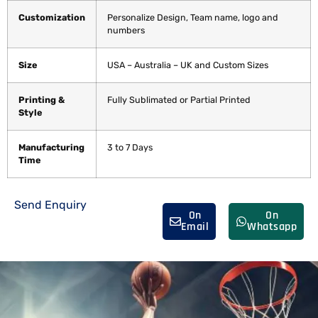
Customization
Personalize Design, Team name, logo and
numbers
Size
USA – Australia – UK and Custom Sizes
Printing &
Fully Sublimated or Partial Printed
Style
Manufacturing
3 to 7 Days
Time
Send Enquiry
On
On
Email
Whatsapp