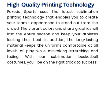
High-Quality Printing Technology
Foxedo Sports uses the latest sublimation
printing technology that enables you to create
your team’s appearance to stand out from the
crowd. The vibrant colors and sharp graphics will
last the entire season and keep your athletes
looking their best. In addition, the long-lasting
material keeps the uniforms comfortable at all
levels of play while minimizing stretching and
fading. With our sublimation basketball
costumes, you’ll be on the right track to success!
Men's And Youth Basketball