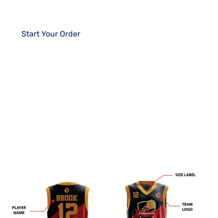
player.
Start Your Order