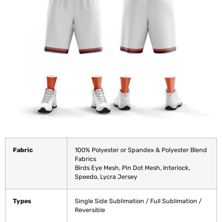
Fabric
100% Polyester or Spandex & Polyester Blend
Fabrics
Birds Eye Mesh, Pin Dot Mesh, Interlock,
Speedo, Lycra Jersey
Types
Single Side Sublimation / Full Sublimation /
Reversible