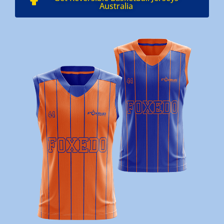
Australia