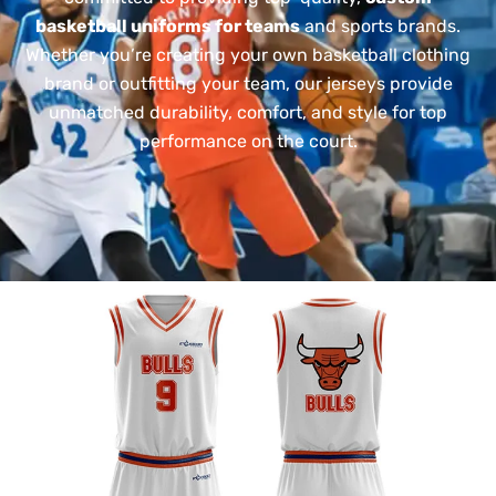
basketball uniforms for teams
and sports brands.
Whether you’re creating your own basketball clothing
brand or outfitting your team, our jerseys provide
unmatched durability, comfort, and style for top
performance on the court.