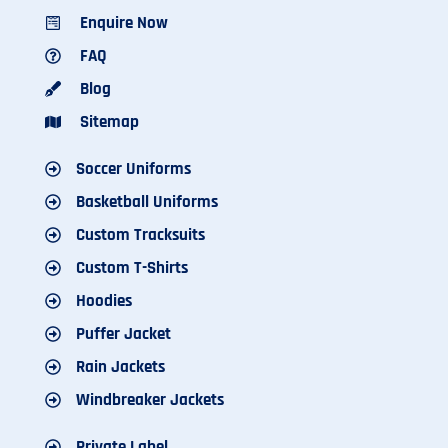
Enquire Now
FAQ
Blog
Sitemap
Soccer Uniforms
Basketball Uniforms
Custom Tracksuits
Custom T-Shirts
Hoodies
Puffer Jacket
Rain Jackets
Windbreaker Jackets
Private Label