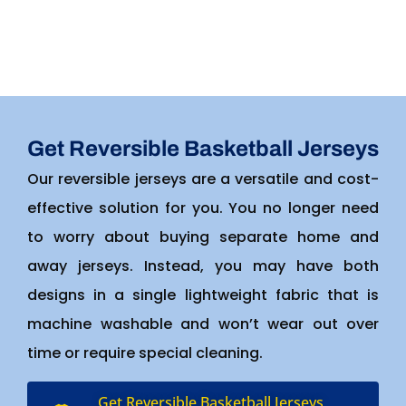
Get Reversible Basketball Jerseys
Our reversible jerseys are a versatile and cost-
effective solution for you. You no longer need
to worry about buying separate home and
away jerseys. Instead, you may have both
designs in a single lightweight fabric that is
machine washable and won’t wear out over
time or require special cleaning.
Get Reversible Basketball Jerseys