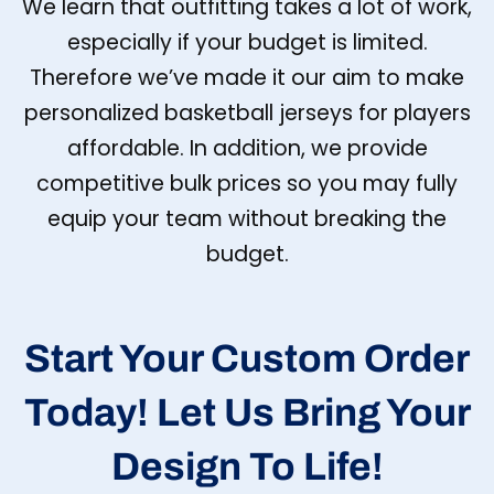
We learn that outfitting takes a lot of work,
especially if your budget is limited.
Therefore we’ve made it our aim to make
personalized basketball jerseys for players
affordable. In addition, we provide
competitive bulk prices so you may fully
equip your team without breaking the
budget.
Start Your Custom Order
Today! Let Us Bring Your
Design To Life!