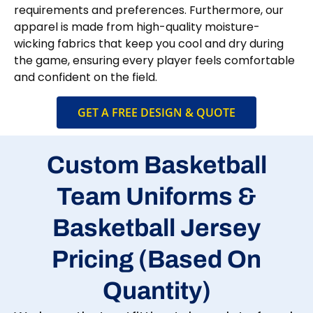
requirements and preferences. Furthermore, our
apparel is made from high-quality moisture-
wicking fabrics that keep you cool and dry during
the game, ensuring every player feels comfortable
and confident on the field.
GET A FREE DESIGN & QUOTE
Custom Basketball
Team Uniforms &
Basketball Jersey
Pricing (Based On
Quantity)