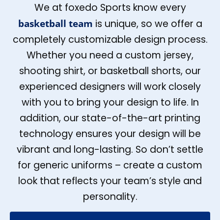
We at foxedo Sports know every
basketball team
is unique, so we offer a
completely customizable design process.
Whether you need a custom jersey,
shooting shirt, or basketball shorts, our
experienced designers will work closely
with you to bring your design to life. In
addition, our state-of-the-art printing
technology ensures your design will be
vibrant and long-lasting. So don’t settle
for generic uniforms – create a custom
look that reflects your team’s style and
personality.