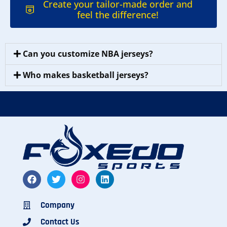
Create your tailor-made order and
feel the difference!
Can you customize NBA jerseys?
Who makes basketball jerseys?
Company
Contact Us