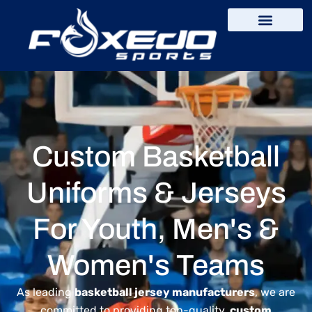
content
Custom Basketball
Uniforms & Jerseys
For Youth, Men's &
Women's Teams
As leading
basketball jersey manufacturers
, we are
committed to providing top-quality,
custom