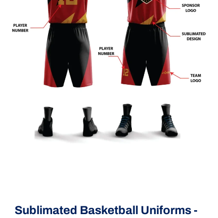
Sublimated Basketball Uniforms -