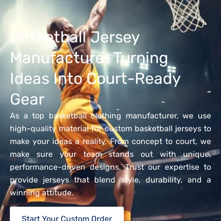
Basketball Jersey
Manufacturer Turning
Ideas Into Court-Ready
Gear
As a top basketball clothing manufacturer, we use
high-quality material for custom basketball jerseys to
make your ideas a reality. From concept to court, we
make sure your team stands out with unique,
performance-driven designs. Trust our expertise to
provide jerseys that blend style, durability, and a
winning attitude.
Start Your Custom Order