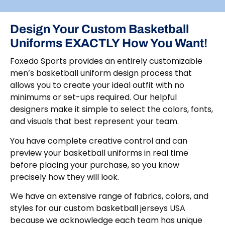
Design Your Custom Basketball
Uniforms EXACTLY How You Want!
Foxedo Sports provides an entirely customizable
men’s basketball uniform design process that
allows you to create your ideal outfit with no
minimums or set-ups required. Our helpful
designers make it simple to select the colors, fonts,
and visuals that best represent your team.
You have complete creative control and can
preview your basketball uniforms in real time
before placing your purchase, so you know
precisely how they will look.
We have an extensive range of fabrics, colors, and
styles for our custom basketball jerseys USA
because we acknowledge each team has unique