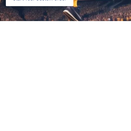
Basketball Uniform
Manufacturing: Combining
Quality With Custom
Design
Our basketball uniforms make a bold statement while
delivering unbeatable quality and comfort. As a top
basketball jersey manufacturer in the USA and
Australia, Foxedo takes pride in crafting uniforms with
expert precision, ensuring a perfect fit for every