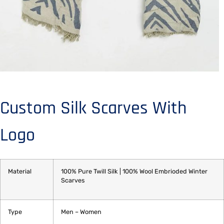
Custom Silk Scarves With
Logo
Material
100% Pure Twill Silk | 100% Wool Embrioded Winter
Scarves
Type
Men – Women