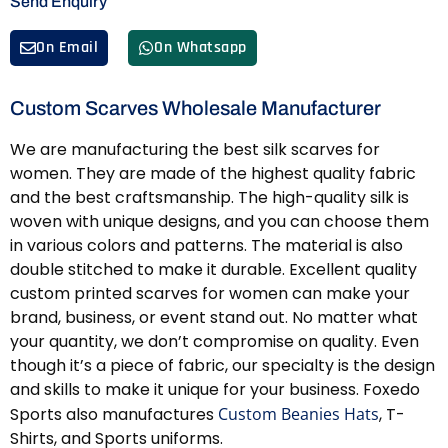
Send Enquiry
On Email
On Whatsapp
Custom Scarves Wholesale Manufacturer
We are manufacturing the best silk scarves for
women. They are made of the highest quality fabric
and the best craftsmanship. The high-quality silk is
woven with unique designs, and you can choose them
in various colors and patterns. The material is also
double stitched to make it durable. Excellent quality
custom printed scarves for women can make your
brand, business, or event stand out. No matter what
your quantity, we don’t compromise on quality. Even
though it’s a piece of fabric, our specialty is the design
and skills to make it unique for your business. Foxedo
Sports also manufactures
Custom Beanies Hats
, T-
Shirts, and Sports uniforms.