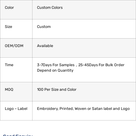
Color
Custom Colors
Size
Custom
OEM/ODM
Available
Time
3-7Days For Samples，25-45Days For Bulk Order
Depend on Quantity
MOQ
100 Per Size and Color
Logo – Label
Embroidery, Printed, Woven or Satan label and Logo