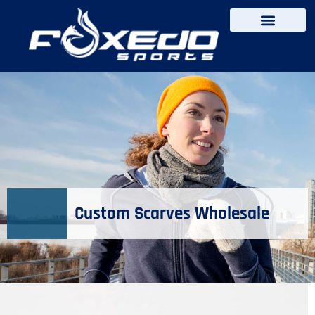
content
Custom Scarves Wholesale