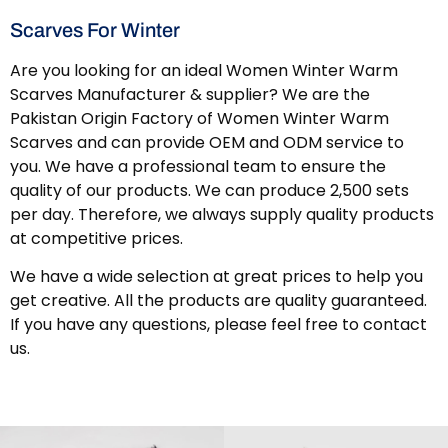
Scarves For Winter
Are you looking for an ideal Women Winter Warm
Scarves Manufacturer & supplier? We are the
Pakistan Origin Factory of Women Winter Warm
Scarves and can provide OEM and ODM service to
you. We have a professional team to ensure the
quality of our products. We can produce 2,500 sets
per day. Therefore, we always supply quality products
at competitive prices.
We have a wide selection at great prices to help you
get creative. All the products are quality guaranteed.
If you have any questions, please feel free to contact
us.