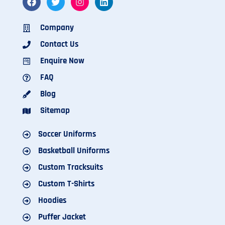
Company
Contact Us
Enquire Now
FAQ
Blog
Sitemap
Soccer Uniforms
Basketball Uniforms
Custom Tracksuits
Custom T-Shirts
Hoodies
Puffer Jacket