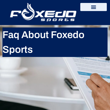
content
Faq About Foxedo
Sports