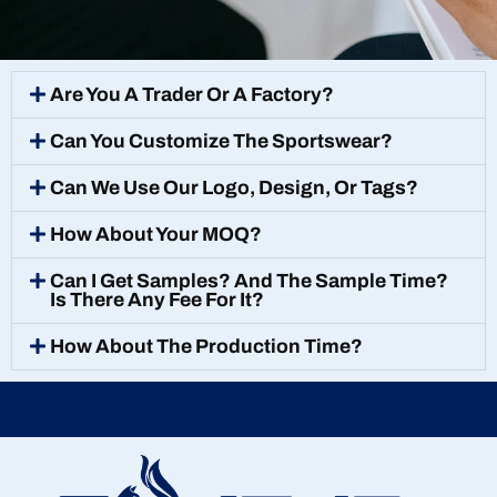
Are You A Trader Or A Factory?
Can You Customize The Sportswear?
Can We Use Our Logo, Design, Or Tags?
How About Your MOQ?
Can I Get Samples? And The Sample Time?
Is There Any Fee For It?
How About The Production Time?