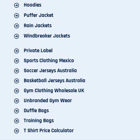
Hoodies
Puffer Jacket
Rain Jackets
Windbreaker Jackets
Private Label
Sports Clothing Mexico
Soccer Jerseys Australia
Basketball Jerseys Australia
Gym Clothing Wholesale UK
Unbranded Gym Wear
Duffle Bags
Training Bags
T Shirt Price Calculator