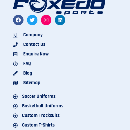
Company
Contact Us
Enquire Now
FAQ
Blog
Sitemap
Soccer Uniforms
Basketball Uniforms
Custom Tracksuits
Custom T-Shirts