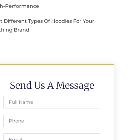
h-Performance
t Different Types Of Hoodies For Your
thing Brand
Send Us A Message