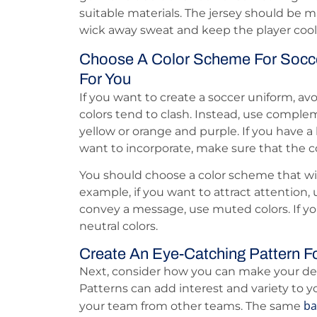
suitable materials. The jersey should be m
wick away sweat and keep the player cool
Choose A Color Scheme For Socce
For You
If you want to create a soccer uniform, av
colors tend to clash. Instead, use comple
yellow or orange and purple. If you have a
want to incorporate, make sure that the col
You should choose a color scheme that wil
example, if you want to attract attention, u
convey a message, use muted colors. If yo
neutral colors.
Create An Eye-Catching Pattern F
Next, consider how you can make your de
Patterns can add interest and variety to y
ba
your team from other teams. The same