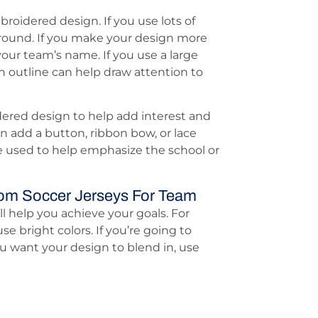
broidered design. If you use lots of
ground. If you make your design more
our team’s name. If you use a large
n outline can help draw attention to
ered design to help add interest and
n add a button, ribbon bow, or lace
e used to help emphasize the school or
om Soccer Jerseys For Team
l help you achieve your goals. For
se bright colors. If you’re going to
u want your design to blend in, use