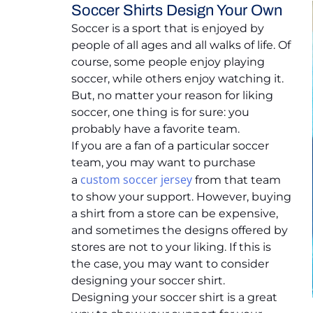
Soccer Shirts Design Your Own
Soccer is a sport that is enjoyed by
people of all ages and all walks of life. Of
course, some people enjoy playing
soccer, while others enjoy watching it.
But, no matter your reason for liking
soccer, one thing is for sure: you
probably have a favorite team.
If you are a fan of a particular soccer
team, you may want to purchase
custom soccer jersey
a
from that team
to show your support. However, buying
a shirt from a store can be expensive,
and sometimes the designs offered by
stores are not to your liking. If this is
the case, you may want to consider
designing your soccer shirt.
Designing your soccer shirt is a great