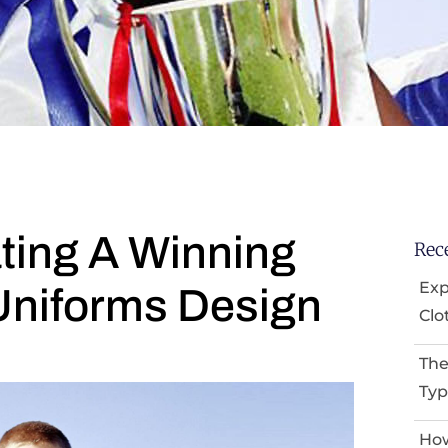
ting A Winning
Rec
Exp
Uniforms Design
Clo
The
Typ
How