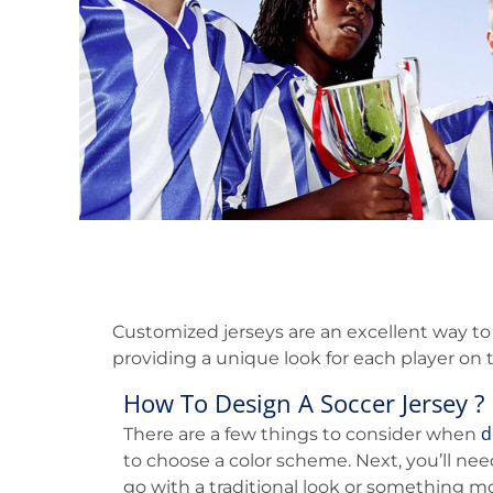
Customized jerseys are an excellent way to
providing a unique look for each player on t
How To Design A Soccer Jersey ?
d
There are a few things to consider when
to choose a color scheme. Next, you’ll nee
go with a traditional look or something mo