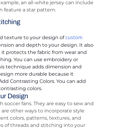
example, an all-white jersey can include
n feature a star pattern.
itching
custom
d texture to your design of
nsion and depth to your design. It also
t protects the fabric from wear and
ching. You can use embroidery or
 This technique adds dimension and
design more durable because it
 Add Contrasting Colors. You can add
ontrasting colors.
our Design
 soccer fans. They are easy to sew and
are other ways to incorporate style
ent colors, patterns, textures, and
es of threads and stitching into your