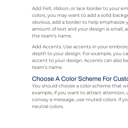
Add Felt, ribbon, or lace border to your em
colors, you may want to add a solid back
obvious, add a border to help emphasize y
amount of text and your design is small, a
the team’s name.
Add Accents. Use accents in your embroid
depth to your design. For example, you ca
accent to your design. Accents can also b
team’s name.
Choose A Color Scheme For Cust
You should choose a color scheme that wil
example, if you want to attract attention, u
convey a message, use muted colors. If yo
neutral colors.