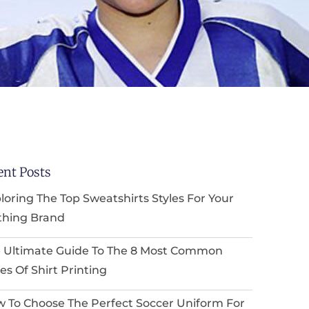
ent Posts
loring The Top Sweatshirts Styles For Your
thing Brand
 Ultimate Guide To The 8 Most Common
es Of Shirt Printing
 To Choose The Perfect Soccer Uniform For