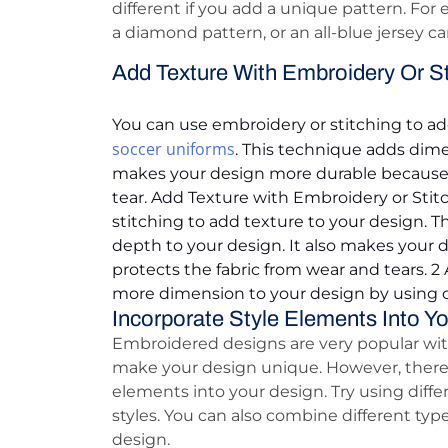
different if you add a unique pattern. For 
a diamond pattern, or an all-blue jersey ca
Add Texture With Embroidery Or St
You can use embroidery or stitching to ad
soccer uniforms
. This technique adds dime
makes your design more durable because i
tear. Add Texture with Embroidery or Stit
stitching to add texture to your design.
depth to your design. It also makes your 
protects the fabric from wear and tears. 2
more dimension to your design by using c
Incorporate Style Elements Into Y
Embroidered designs are very popular with
make your design unique. However, there 
elements into your design. Try using differ
styles. You can also combine different typ
design.