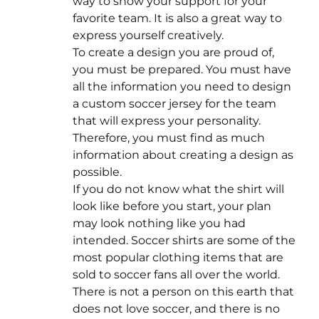
way to show your support for your
favorite team. It is also a great way to
express yourself creatively.
To create a design you are proud of,
you must be prepared. You must have
all the information you need to design
a custom soccer jersey for the team
that will express your personality.
Therefore, you must find as much
information about creating a design as
possible.
If you do not know what the shirt will
look like before you start, your plan
may look nothing like you had
intended. Soccer shirts are some of the
most popular clothing items that are
sold to soccer fans all over the world.
There is not a person on this earth that
does not love soccer, and there is no