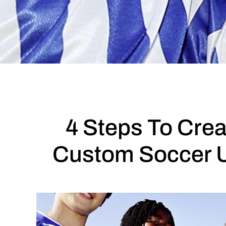
4 Steps To Crea
Custom Soccer 