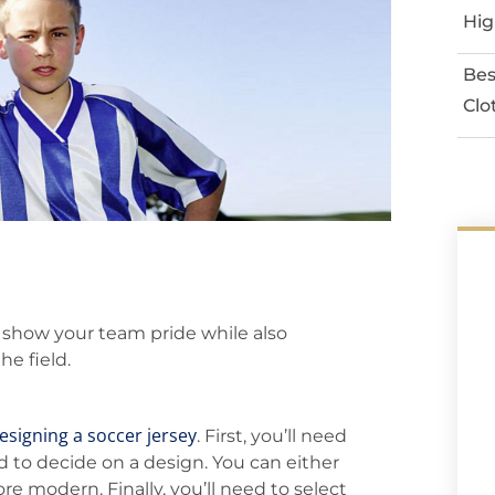
Hig
Bes
Clo
 show your team pride while also
he field.
esigning a soccer jersey
. First, you’ll need
d to decide on a design. You can either
re modern. Finally, you’ll need to select