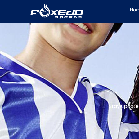
content
Ho
Stay updated