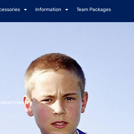
cessories
Information
Team Packages
nical trends.