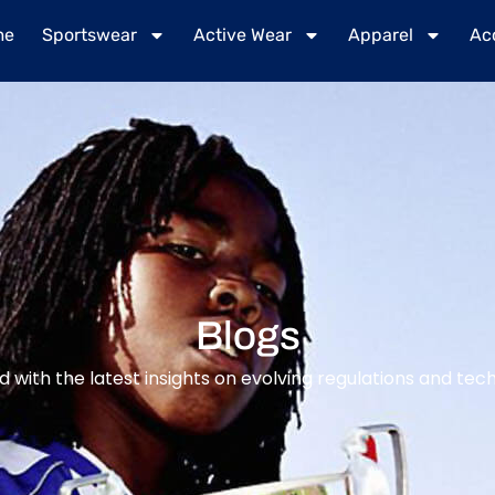
me
Sportswear
Active Wear
Apparel
Ac
Blogs
 with the latest insights on evolving regulations and tech