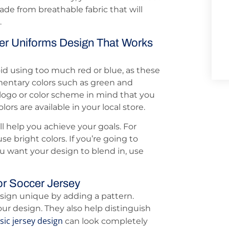
ade from breathable fabric that will
.
r Uniforms Design That Works
oid using too much red or blue, as these
mentary colors such as green and
 logo or color scheme in mind that you
ors are available in your local store.
l help you achieve your goals. For
se bright colors. If you’re going to
u want your design to blend in, use
or Soccer Jersey
sign unique by adding a pattern.
our design. They also help distinguish
sic jersey design
can look completely